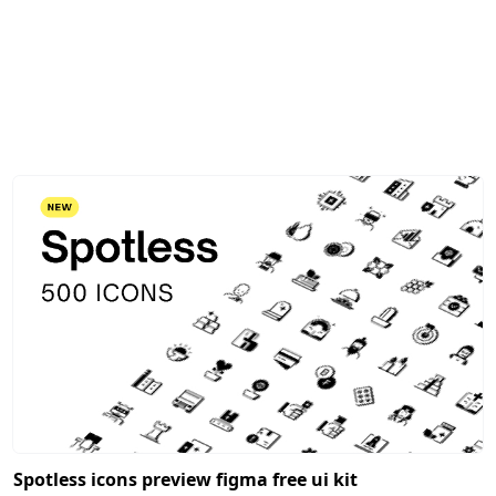
Spotless icons preview figma free ui kit