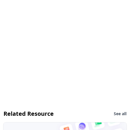
Related Resource
See all