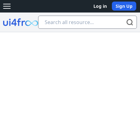
Log in
Sign Up
Open main menu
Ui4free