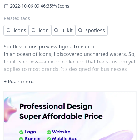
2022-10-06 09:46:35
Icons
Related tags
icons
icon
ui kit
spotless
Spotless icons preview figma free ui kit.
In an ocean of icons, I discovered uncharted waters. So,
I built
Spotless
—an icon collection that feels custom yet
applies to most brands. It‘s designed for businesses
that understand the business value of unique
+ Read more
iconography as part of their brand identity.
Each icon in this collection is designed upon a shared
visual language, using a delicate balance between lines
and fills. Their style combines a serious and casual tone,
built for brands that want to represent themselves as
stable and reliable but also be friendly and
approachable.