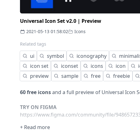
Universal Icon Set v2.0 | Preview
2021-05-13 01:58:02
Icons
Related tags
ui
symbol
iconography
minimal
icon set
iconset
icons
icon
preview
sample
free
freebie
60 free icons
and a full preview of Universal Icon S
TRY ON FIGMA
https://www.figma.com/community/file/948657233
+ Read more
---