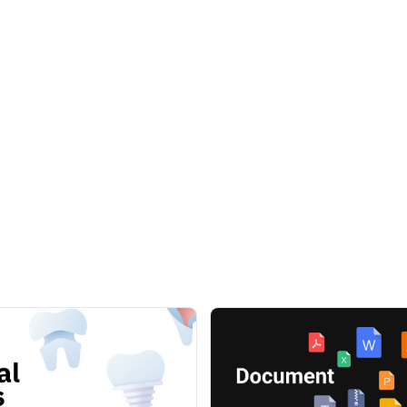
r websites, apps, social networks, prints, billboards and