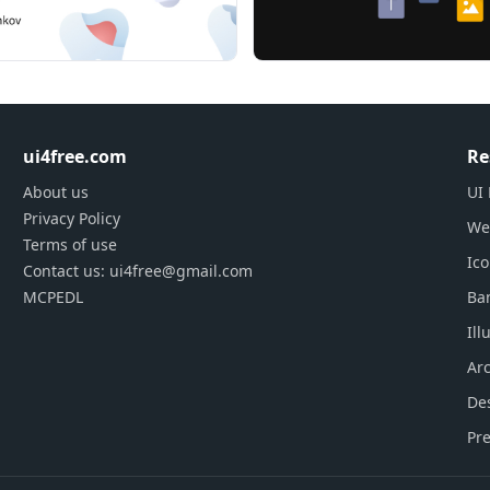
ants)
ui4free.com
Re
1200 px)
About us
UI 
Privacy Policy
We
Terms of use
shop or Adobe Illustrator is required.
Ic
Contact us: ui4free@gmail.com
MCPEDL
Ba
Ill
oduct at support@123d.one
Arc
De
Pre