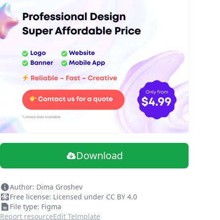
Download
Author: Dima Groshev
Free license: Licensed under CC BY 4.0
File type: Figma
Report resource
Edit Telmplate