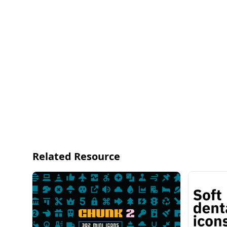
UNIVERSAL ICON SET v2.0
Universal Icon Set v2.0 is a high-quality icon set fo
even for a postcard for your mom.
1671 high-quality vector icons
557 icons × 3 styles (Line, Solid, Duotone)
WEBSITE
https://123d.one/products/universal-icon-set/
GUMROAD
https://gum.co/universal-icon-set
Related Resource
PRODUCT FEATURES
24 x 24 px grid size
2px line stroke
All shapes are vector based
Smooth and rounded corners
Easy to change style (Support Figma's Variants)