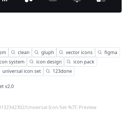
ism
clean
gluph
vector icons
figma
icon system
icon design
icon pack
universal icon set
123done
et v2.0
132342302/Universal-Icon-Set-%7C-Preview