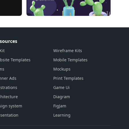
sources
Kit
Wireframe Kits
bsite Templates
Mobile Templates
ons
Mockups
nner Ads
Print Templates
ustrations
Game Ui
hitecture
Diagram
sign system
FigJam
sentation
Learning