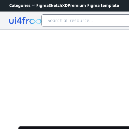
Categories
Figma
Sketch
XD
Premium Figma template
Ui4free