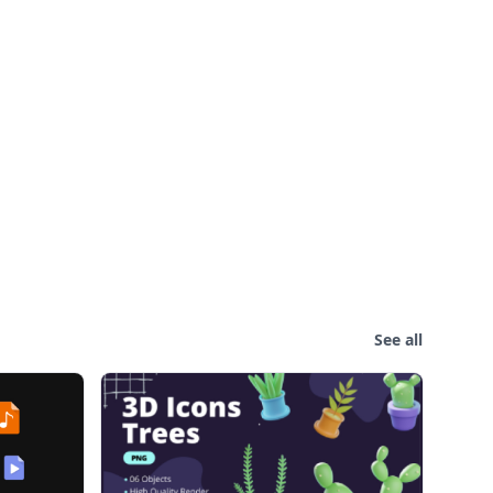
See all