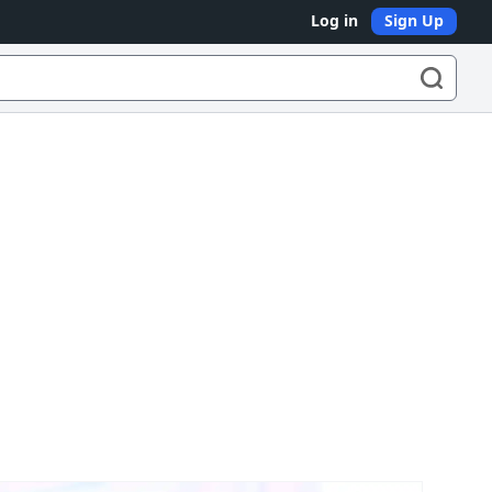
Log in
Sign Up