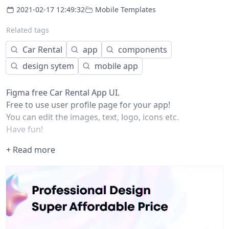
2021-02-17 12:49:32
Mobile Templates
Related tags
Car Rental
app
components
design sytem
mobile app
Figma free Car Rental App UI.
Free to use user profile page for your app!
You can edit the images, text, logo, icons etc.
Have fun!
+ Read more