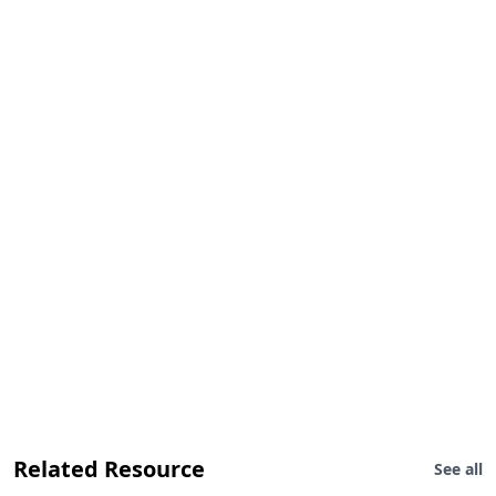
Related Resource
See all