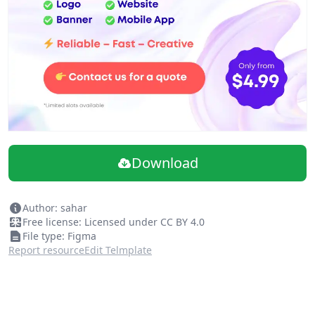
Download
Author: sahar
Free license: Licensed under CC BY 4.0
File type: Figma
Report resource
Edit Telmplate