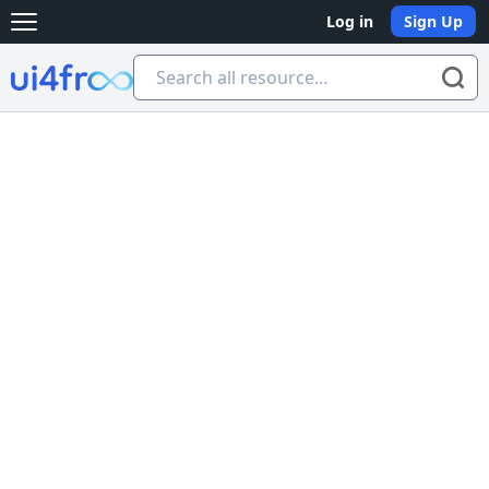
Log in
Sign Up
Open main menu
Ui4free