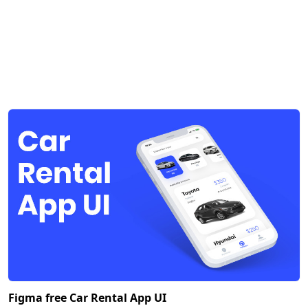
Figma free Car Rental App UI