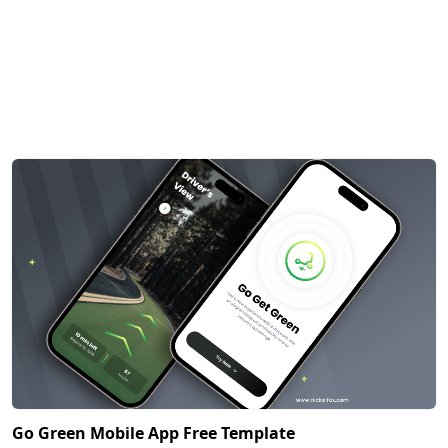
Go Green Mobile App Free Template