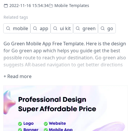
2022-11-16 15:54:34
Mobile Templates
Related tags
mobile
app
ui kit
green
go
Go Green Mobile App Free Template. Here is the design
for Go green app which helps you guide get the best
possible route to reach your destination. Go green also
suggests AR-based navigation to get better directions
to a destination.
+ Read more