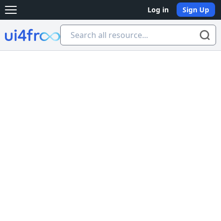
Log in
Sign Up
Open main menu
Ui4free