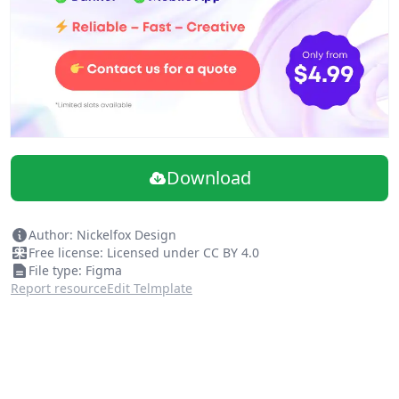
Download
Author: Nickelfox Design
Free license: Licensed under CC BY 4.0
File type: Figma
Report resource
Edit Telmplate