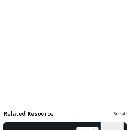
Related Resource
See all