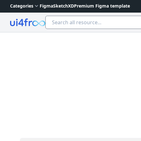
Categories
Figma
Sketch
XD
Premium Figma template
Ui4free