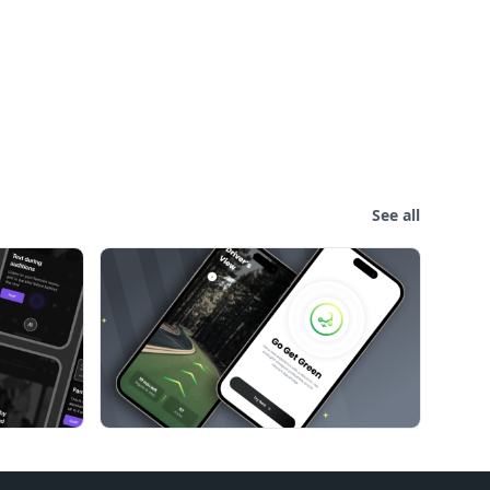
See all