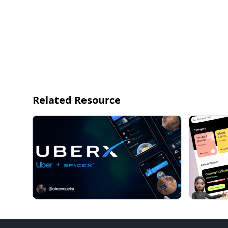
Related Resource