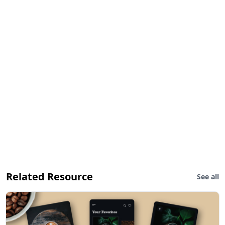
Related Resource
See all