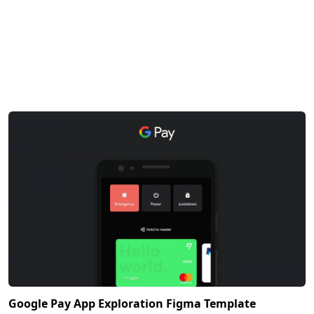
Google Pay App Exploration Figma Template