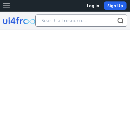
Log in
Sign Up
Open main menu
Ui4free