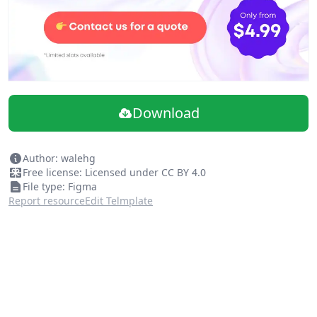
Download
Author: walehg
Free license: Licensed under CC BY 4.0
File type: Figma
Report resource
Edit Telmplate