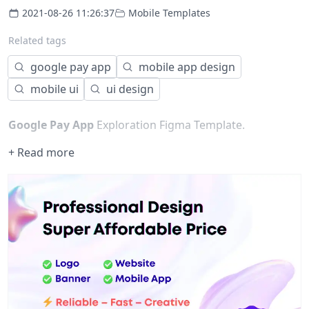
2021-08-26 11:26:37
Mobile Templates
Related tags
google pay app
mobile app design
mobile ui
ui design
Google Pay App
Exploration Figma Template.
+ Read more