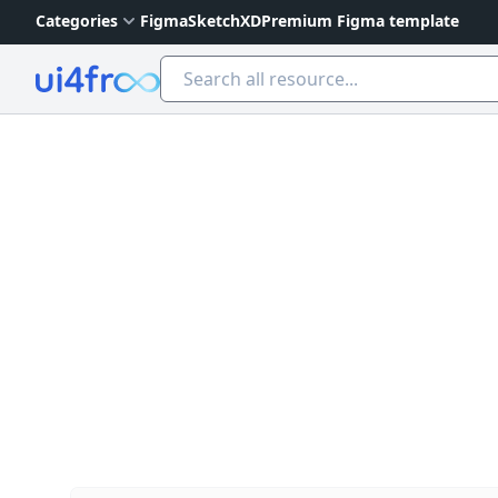
Categories
Figma
Sketch
XD
Premium Figma template
Ui4free