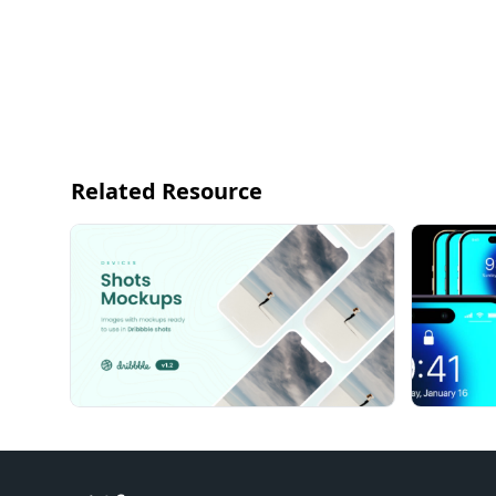
Related Resource