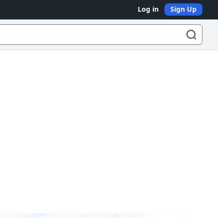
Log in
Sign Up