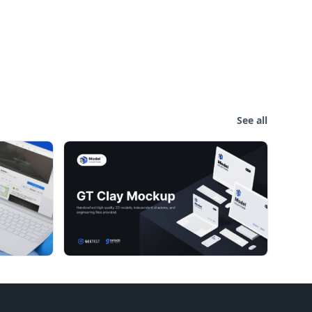
See all