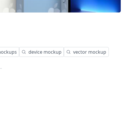
ockups
device mockup
vector mockup
.