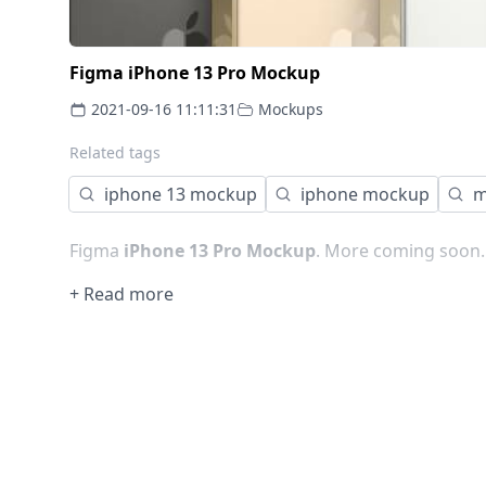
Figma iPhone 13 Pro Mockup
2021-09-16 11:11:31
Mockups
Related tags
iphone 13 mockup
iphone mockup
m
Figma
iPhone 13 Pro Mockup
. More coming soon..
+ Read more