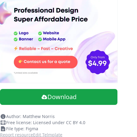
Download
Author: Matthew Norris
Free license: Licensed under CC BY 4.0
File type: Figma
Report resource
Edit Telmplate