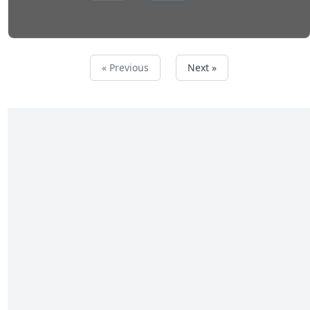
« Previous
Next »