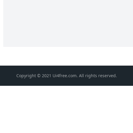
Copyright © 2021 Ui4free.com. All rights reserved.