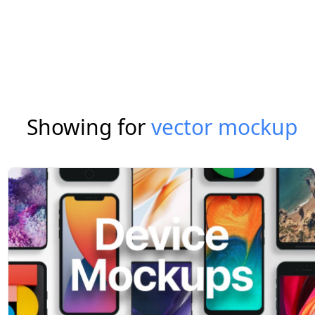
Showing for
vector mockup