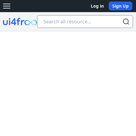
Log in
Sign Up
Open main menu
Ui4free