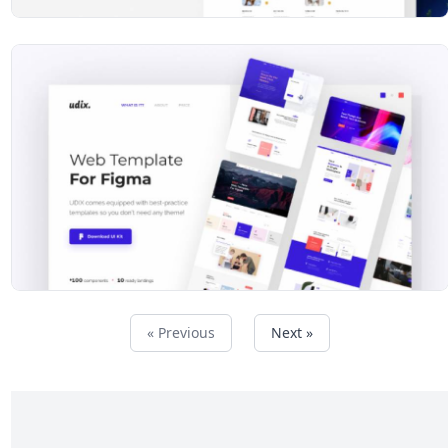
« Previous
Next »