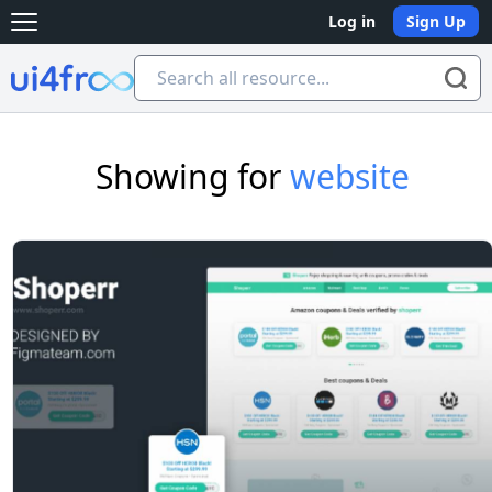
Log in
Sign Up
Open main menu
Ui4free
Showing for
website