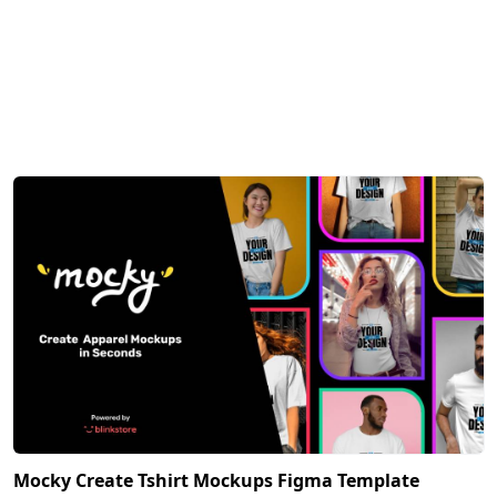
Mocky Create Tshirt Mockups Figma Template