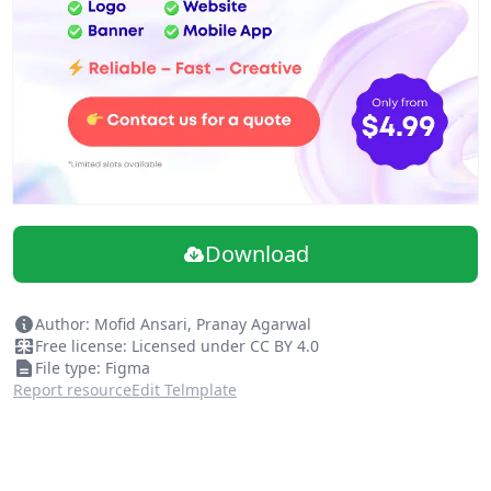
Download
Author: Mofid Ansari, Pranay Agarwal
Free license: Licensed under CC BY 4.0
File type: Figma
Report resource
Edit Telmplate