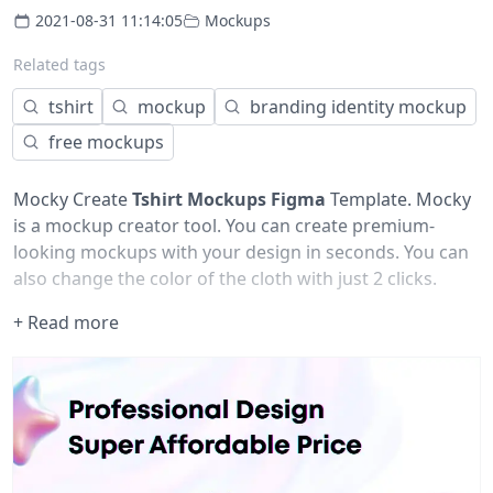
2021-08-31 11:14:05
Mockups
Related tags
tshirt
mockup
branding identity mockup
free mockups
Mocky Create
Tshirt Mockups Figma
Template. Mocky
is a mockup creator tool. You can create premium-
looking mockups with your design in seconds. You can
also change the color of the cloth with just 2 clicks.
+ Read more