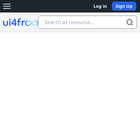
Log in
Sign Up
Open main menu
Ui4free