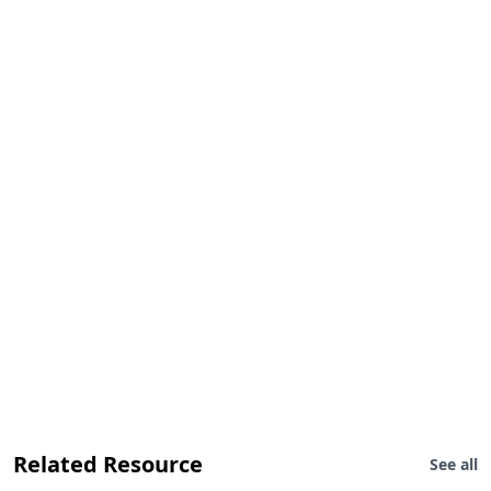
Related Resource
See all