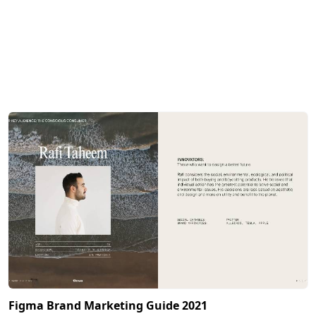
Figma Brand Marketing Guide 2021