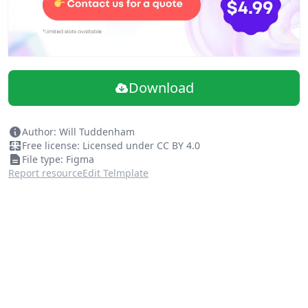
Download
Author: Will Tuddenham
Free license: Licensed under CC BY 4.0
File type: Figma
Report resource
Edit Telmplate