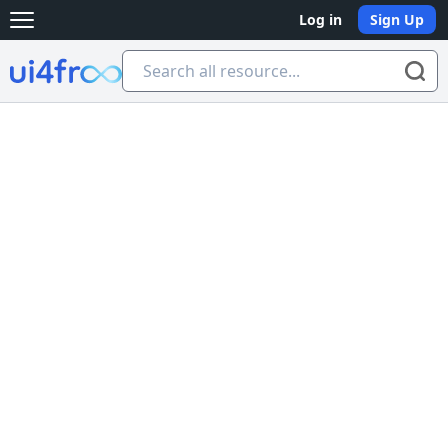
Log in
Sign Up
Open main menu
Ui4free