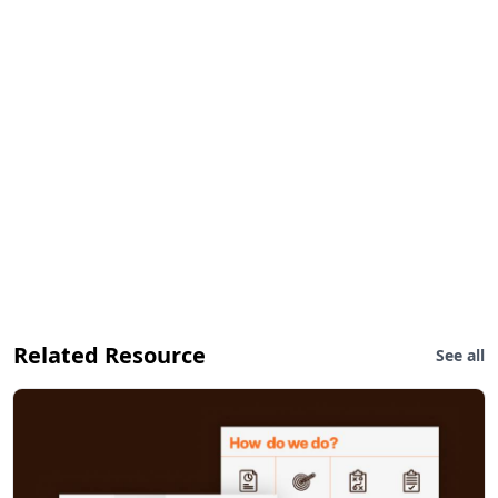
Related Resource
See all