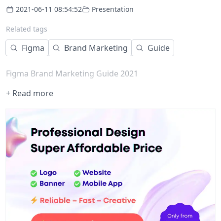
2021-06-11 08:54:52
Presentation
Related tags
Figma
Brand Marketing
Guide
Figma Brand Marketing Guide 2021
+ Read more