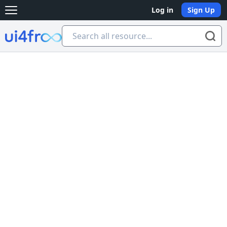
Log in
Sign Up
Open main menu
Ui4free