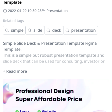
Template
2022-04-29 10:30:28
Presentation
Related tags
simple
slide
deck
presentation
Simple Slide Deck & Presentation Template Figma
Template.
This is a simple but robust presentation template and
slide deck that can be used for consulting, investor or
sales pitches.
+ Read more
It is built for simplicity, consistency and speed so you're
able to focus on the message.
It includes:
100+ components
More than 20 pre-built slide templates that are easily
versioned in to dozens of possibilities
Update Colors and Typography easily