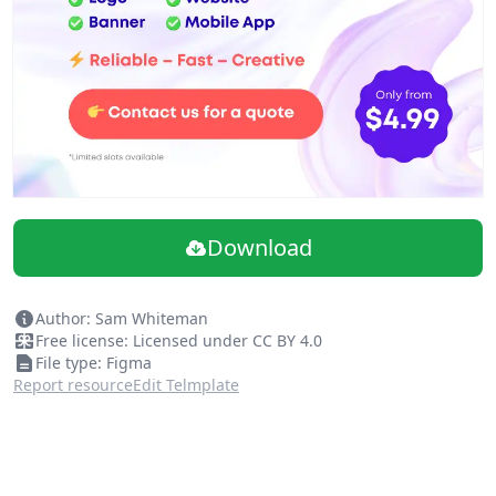
Autolayout used
Logo, Footer and Header components for scaling your
brand.
Hero image placeholders
Download
Author: Sam Whiteman
Free license: Licensed under CC BY 4.0
File type: Figma
Report resource
Edit Telmplate