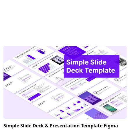
Simple Slide Deck & Presentation Template Figma