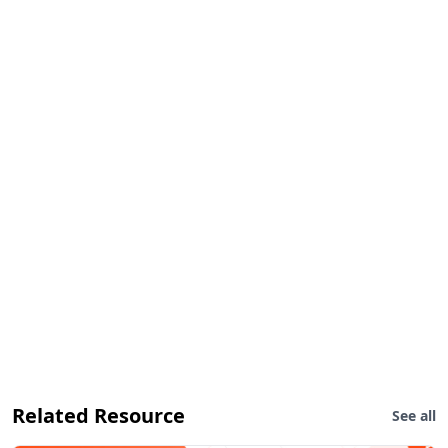
Related Resource
See all