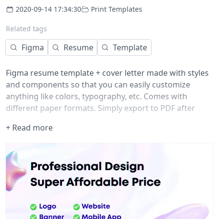
2020-09-14 17:34:30
Print Templates
Related tags
Figma
Resume
Template
Figma resume template + cover letter made with styles
and components so that you can easily customize
anything like colors, typography, etc. Comes with
different paper formats. Simply export to PDF after
editing. Enjoy!
+ Read more