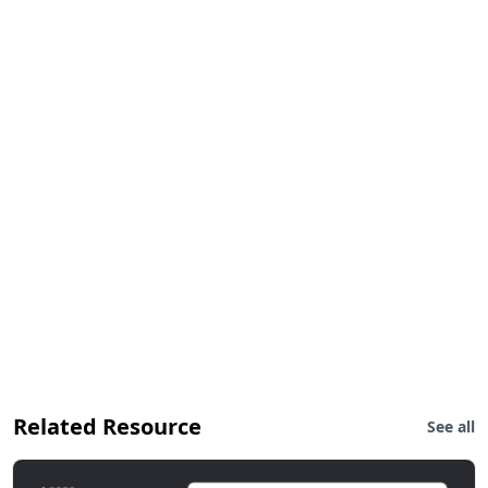
Related Resource
See all