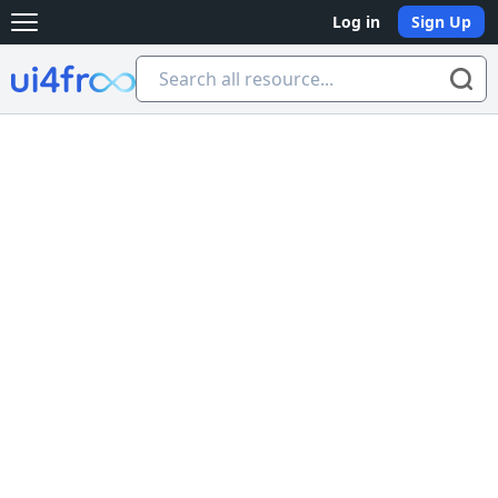
Log in
Sign Up
Open main menu
Ui4free