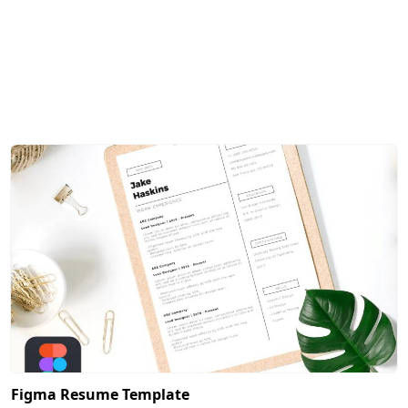
Figma Resume Template