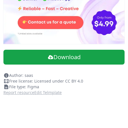
Download
Author: saas
Free license: Licensed under CC BY 4.0
File type: Figma
Report resource
Edit Telmplate