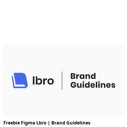
Freebie Figma Lbro | Brand Guidelines