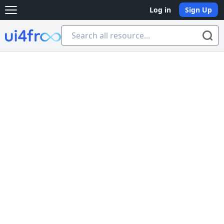
Log in
Sign Up
Open main menu
Ui4free