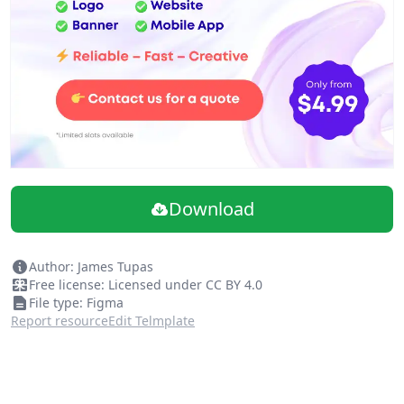
Download
Author: James Tupas
Free license: Licensed under CC BY 4.0
File type: Figma
Report resource
Edit Telmplate