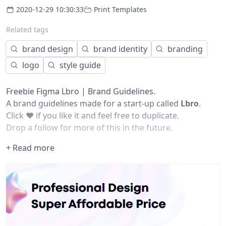
2020-12-29 10:30:33
Print Templates
Related tags
brand design
brand identity
branding
logo
style guide
Freebie Figma Lbro | Brand Guidelines.
A brand guidelines made for a start-up called
Lbro
.
Click
❤️
if you like it and feel free to duplicate.
Drop a follow for more of this in the future.
+ Read more