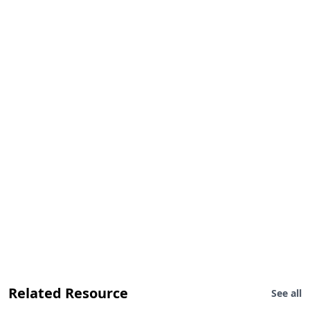
Related Resource
See all