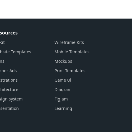
sources
Kit
Wireframe Kits
bsite Templates
Mobile Templates
ons
Mockups
nner Ads
Print Templates
ustrations
Game Ui
hitecture
Diagram
sign system
FigJam
sentation
Learning