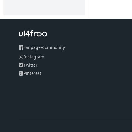
Fanpage
/
Community
Instagram
Twitter
Pinterest