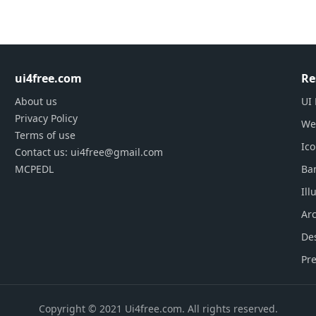
ui4free.com
Re
About us
UI 
Privacy Policy
We
Terms of use
Ic
Contact us: ui4free@gmail.com
MCPEDL
Ba
Ill
Arc
De
Pre
Copyright © 2021 Ui4free.com. All rights reserved.