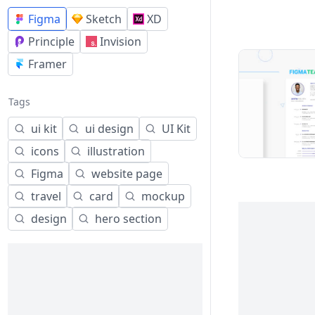
Figma
Sketch
XD
Principle
Invision
Framer
Tags
ui kit
ui design
UI Kit
icons
illustration
Figma
website page
travel
card
mockup
design
hero section