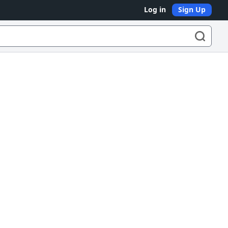
Log in
Sign Up