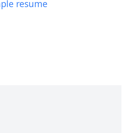
mple resume