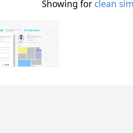
Showing for
clean si