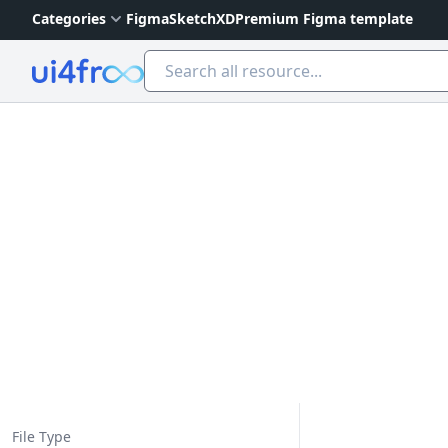
Categories
Figma
Sketch
XD
Premium Figma template
Ui4free
File Type