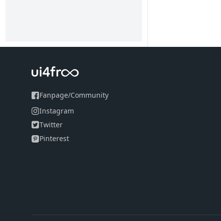
Fanpage
/
Community
Instagram
Twitter
Pinterest