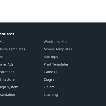
sources
Kit
Wireframe Kits
bsite Templates
Mobile Templates
ons
Mockups
nner Ads
Print Templates
ustrations
Game Ui
hitecture
Diagram
sign system
FigJam
sentation
Learning