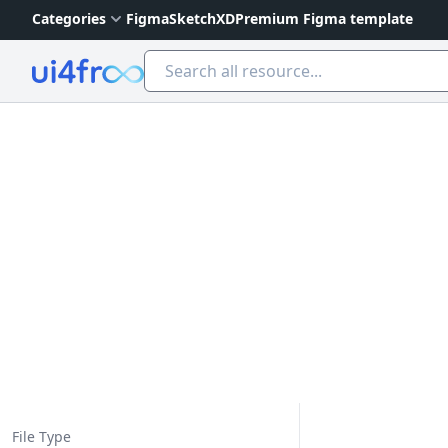
Categories
Figma
Sketch
XD
Premium Figma template
Ui4free
File Type