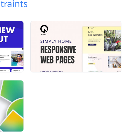
traints