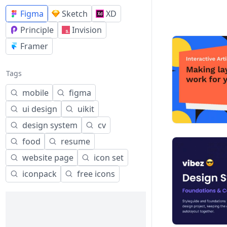
Figma
Sketch
XD
Principle
Invision
Framer
Tags
mobile
figma
ui design
uikit
design system
cv
food
resume
website page
icon set
iconpack
free icons