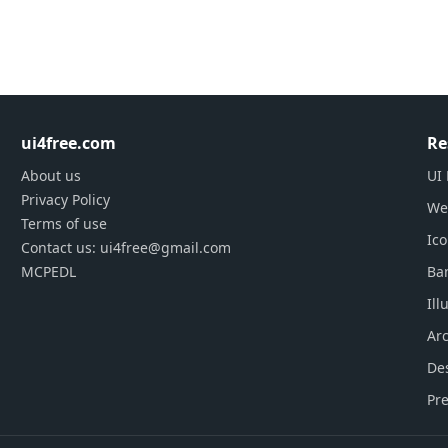
ui4free.com
Re
About us
UI 
Privacy Policy
We
Terms of use
Ic
Contact us: ui4free@gmail.com
MCPEDL
Ba
Ill
Arc
De
Pre