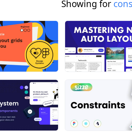
Showing for
cons