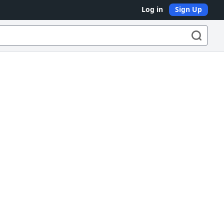
Log in
Sign Up