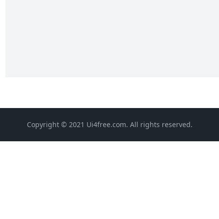
Copyright © 2021 Ui4free.com. All rights reserved.