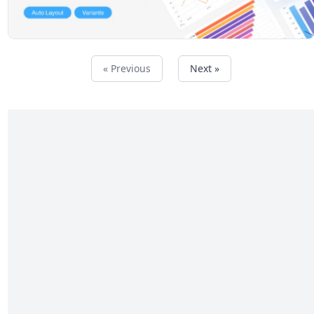
« Previous
Next »