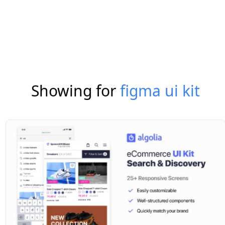
Showing for
figma ui kit