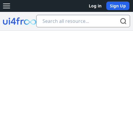
Log in
Sign Up
Open main menu
Ui4free