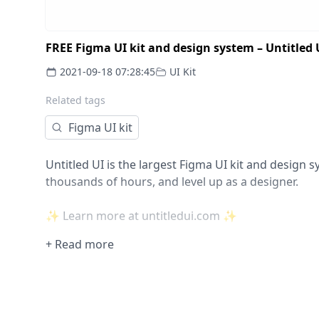
FREE Figma UI kit and design system – Untitled 
2021-09-18 07:28:45
UI Kit
Related tags
Figma UI kit
Untitled UI is the largest Figma UI kit and design s
thousands of hours, and level up as a designer.
✨ Learn more at untitledui.com ✨
+ Read more
SAVE THOUSANDS OF DESIGN HOURS
Tired of wasting thousands of hours starting from
components? Untitled UI comes packed full with e
and websites.