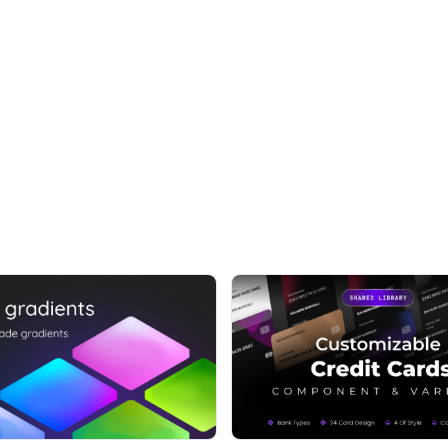
ect
and smart variants
t have to – the largest and best Figma UI kit in the
EXAMPLES
al projects - landing pages, common pages, dashboard,
 websites and dashboards in minutes
 want to help you complete projects 10x faster, take