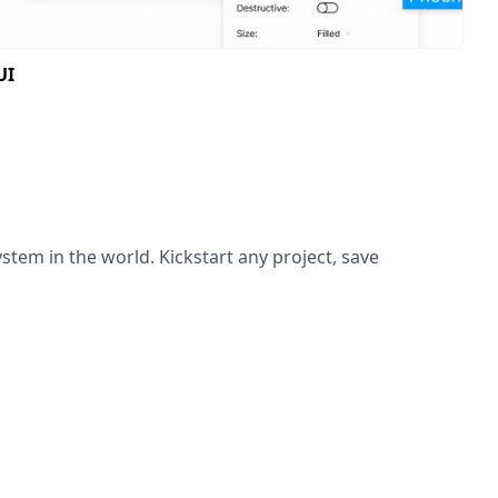
UI
ystem in the world. Kickstart any project, save
 scratch on every project and rebuilding the same
verything you need to design modern and beautiful UI