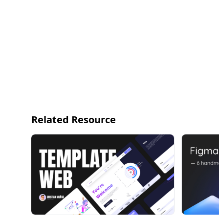
350+ GLOBAL STYLES
— Smart, scalable typography system for any proj
— HUGE practical and accessible color system
10,000+ COMPONENTS & VARIANTS
— Meticulously crafted with 100% Auto Layout 3.0 
— We’ve thought of everything you need so you don’
world today
Related Resource
420+ READY-TO-GO DESKTOP AND MOBILE PAGE 
— Key focus on examples you'll actually use in re
and settings pages
— Mix-and-match sections and variants to design
BECOME A BETTER DESIGNER
Are you ready to level up your design workflow? We