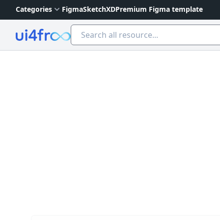
Categories
Figma
Sketch
XD
Premium Figma template
Ui4free