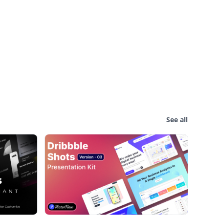
See all