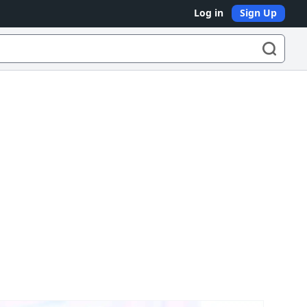
Log in
Sign Up