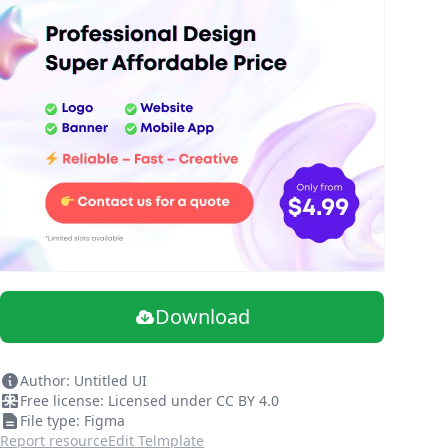
Download
Author: Untitled UI
Free license: Licensed under CC BY 4.0
File type: Figma
Report resource
Edit Telmplate