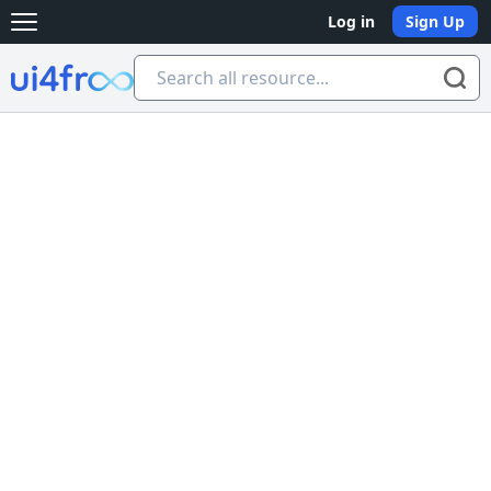
Log in
Sign Up
Open main menu
Ui4free