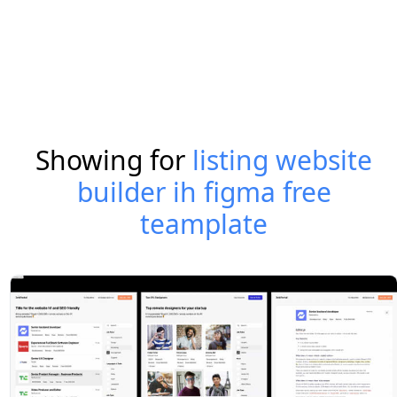
Showing for
listing website
builder ih figma free
teamplate