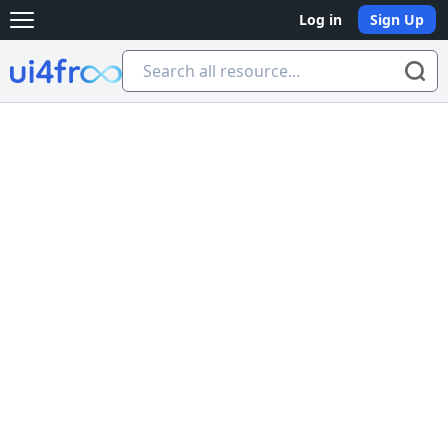
Log in
Sign Up
Open main menu
Ui4free