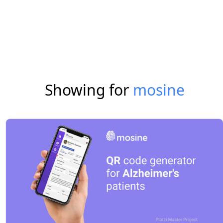
Showing for
mosine