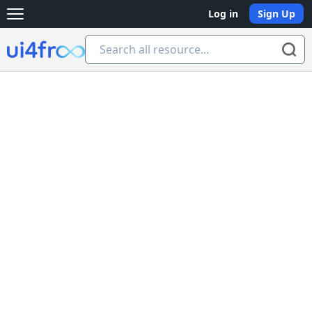
Log in
Sign Up
Open main menu
Ui4free