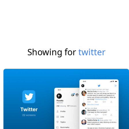
Showing for
twitter