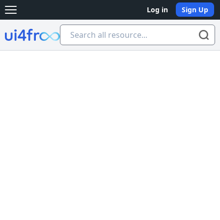
Log in
Sign Up
Open main menu
Ui4free