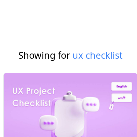
Showing for
ux checklist