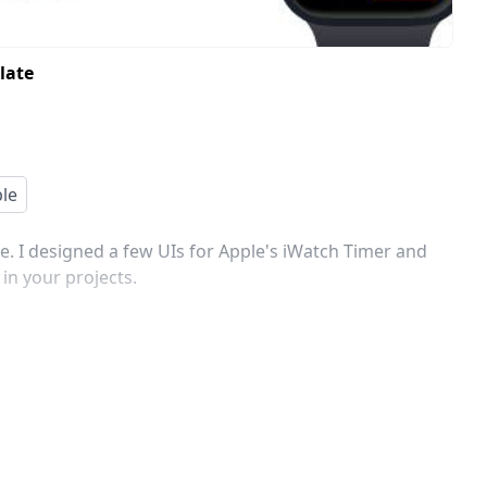
late
le
 I designed a few UIs for Apple's iWatch Timer and
in your projects.