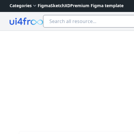
Categories
Figma
Sketch
XD
Premium Figma template
Ui4free