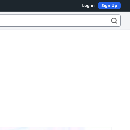
Log in
Sign Up