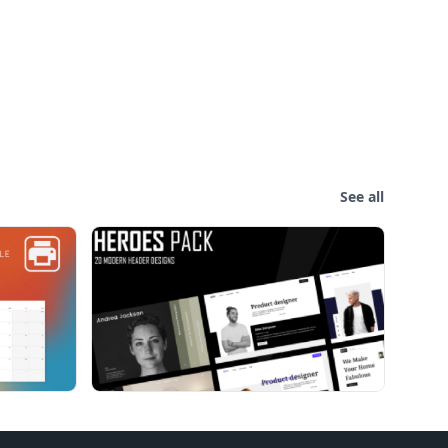
See all