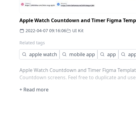
Apple Watch Countdown and Timer Figma Temp
2022-04-07 09:16:06
UI Kit
Related tags
apple watch
mobile app
app
app
Apple Watch Countdown and Timer Figma Template.
Countdown screens. Feel free to duplicate and use 
+ Read more