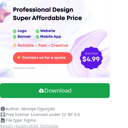
Download
Author: Abisoye Ogunjobi
Free license: Licensed under CC BY 4.0
File type: Figma
Report resource
Edit Telmplate