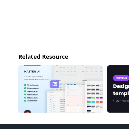
Related Resource