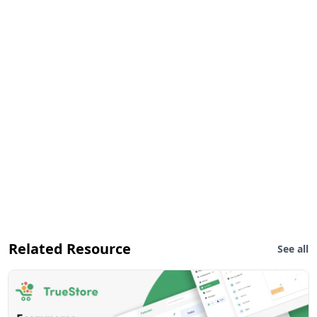
Related Resource
See all