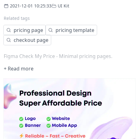
2021-12-01 10:25:33
UI Kit
Related tags
pricing page
pricing template
checkout page
Figma Check My Price - Minimal pricing pages.
+ Read more