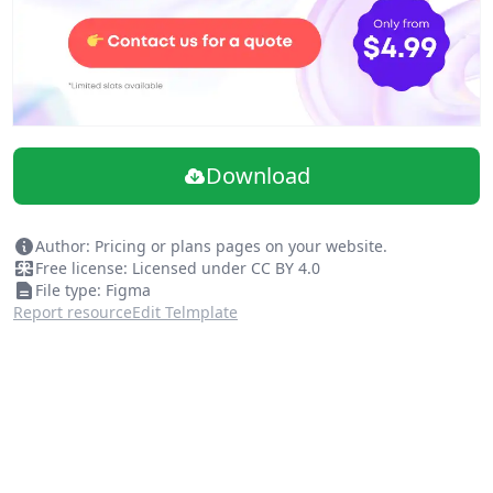
Download
Author: Pricing or plans pages on your website.
Free license: Licensed under CC BY 4.0
File type: Figma
Report resource
Edit Telmplate