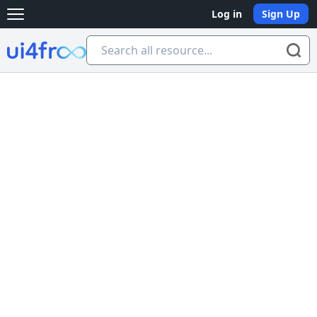
Log in
Sign Up
Open main menu
Ui4free