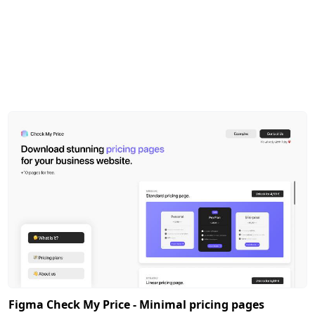
Figma Check My Price - Minimal pricing pages