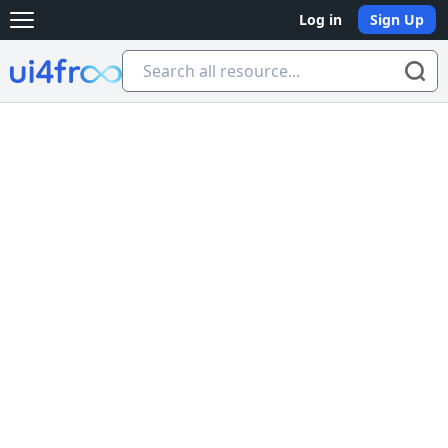
Log in
Sign Up
Open main menu
Ui4free