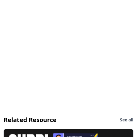
Related Resource
See all