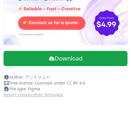
Use the styles from the color picker in files where the
library is enabled.
Further learning
You can read more about how to use
Team Libraries
on
our Help Center.
More resources
Want a full Material Design UI Kit? Check out the official
@materialdesign
profile on the Figma
Download
Author: アンドリュー
Free license: Licensed under CC BY 4.0
File type: Figma
Report resource
Edit Telmplate