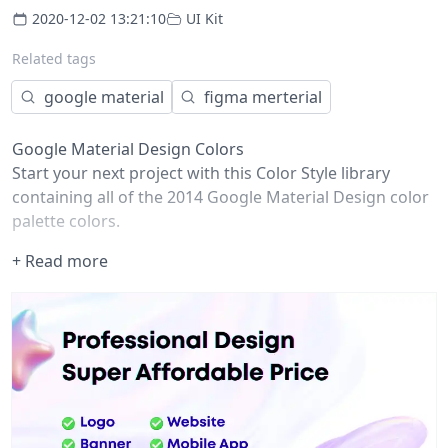
2020-12-02 13:21:10
UI Kit
Related tags
google material
figma merterial
Google Material Design Colors
Start your next project with this Color Style library
containing all of the 2014
Google Material Design color
palette colors
.
How to use
+ Read more
Any Figma user can publish Styles to a Team Library,
even if you only have a free Starter Team! (Publishing
components is only available to Professional teams and
Organizations).
Duplicate this file
Move the file from your drafts into a team project
Publish the file to a team library
Enable the team library in other files