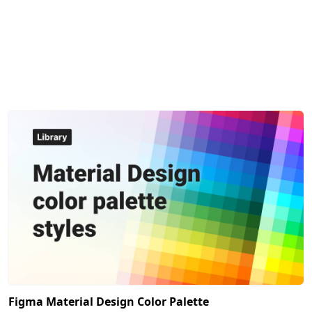
Figma Material Design Color Palette