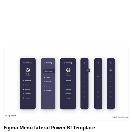
Figma Menu lateral Power BI Template