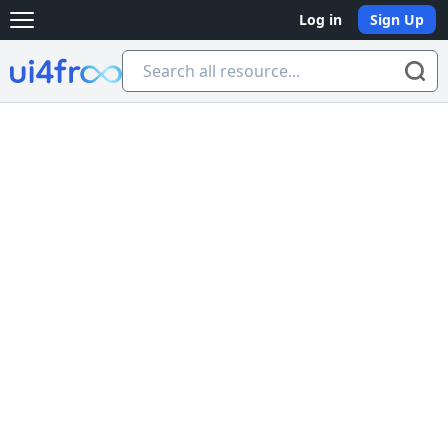
Log in
Sign Up
Open main menu
Ui4free