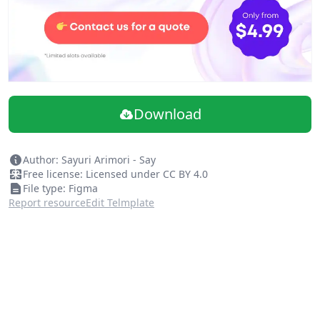
Download
Author: Sayuri Arimori - Say
Free license: Licensed under CC BY 4.0
File type: Figma
Report resource
Edit Telmplate