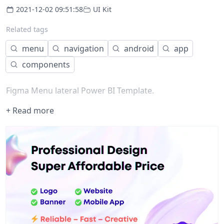
2021-12-02 09:51:58
UI Kit
Related tags
menu
navigation
android
app
components
Figma Menu lateral Power BI Template.
+ Read more