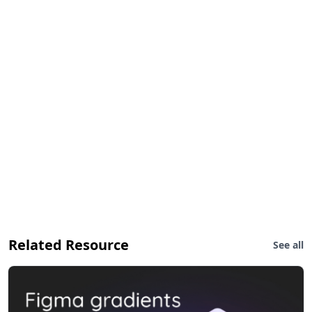
Related Resource
See all