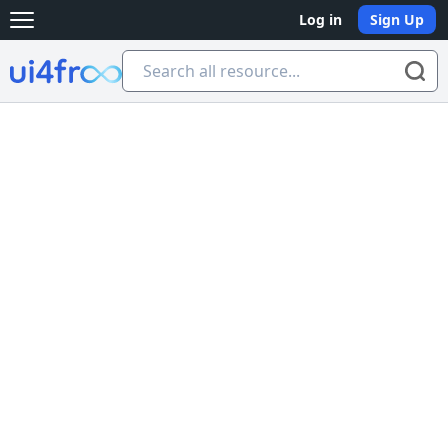
Log in
Sign Up
Open main menu
Ui4free