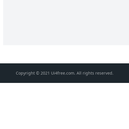
Copyright © 2021 Ui4free.com. All rights reserved.