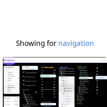
Showing for
navigation