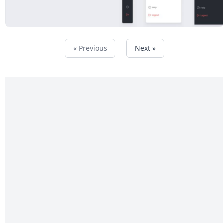
« Previous
Next »