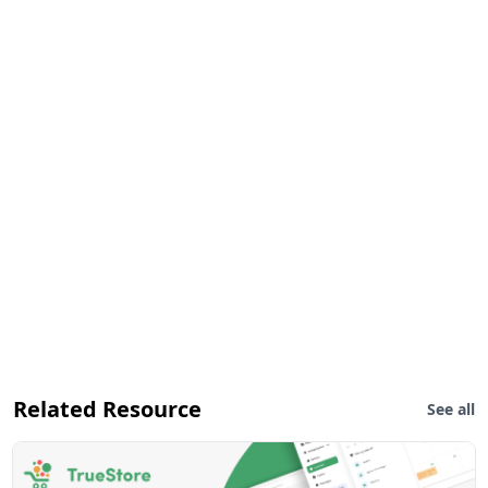
Related Resource
See all