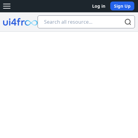
Log in
Sign Up
Open main menu
Ui4free