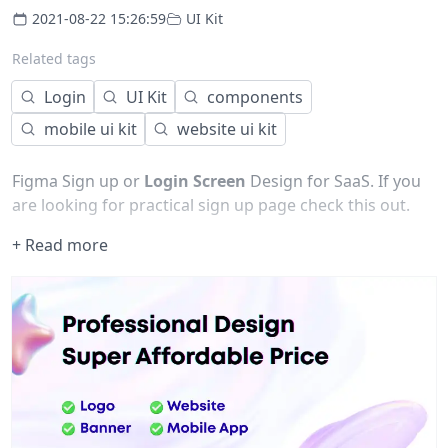
2021-08-22 15:26:59
UI Kit
Related tags
Login
UI Kit
components
mobile ui kit
website ui kit
Figma Sign up or
Login
Screen
Design for SaaS. If you
are looking for practical sign up page check this out.
+ Read more