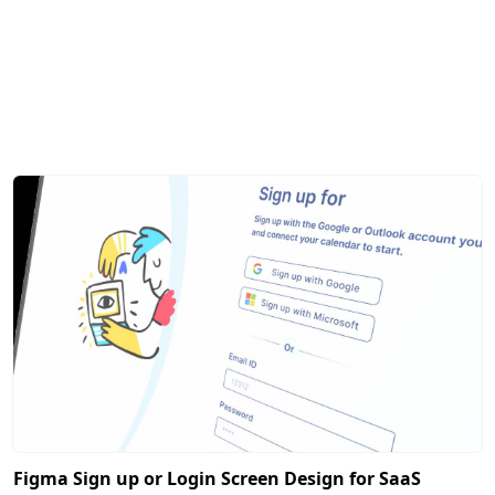
Figma Sign up or Login Screen Design for SaaS