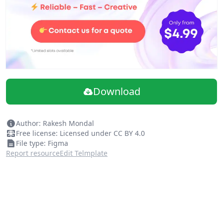
Download
Author: Rakesh Mondal
Free license: Licensed under CC BY 4.0
File type: Figma
Report resource
Edit Telmplate