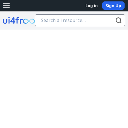
Log in
Sign Up
Open main menu
Ui4free