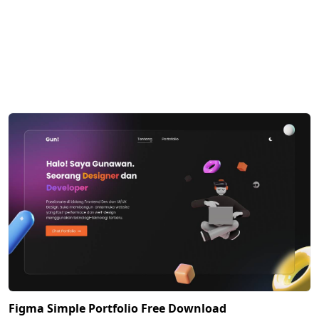
Figma Simple Portfolio Free Download