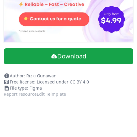
Download
Author: Rizki Gunawan
Free license: Licensed under CC BY 4.0
File type: Figma
Report resource
Edit Telmplate