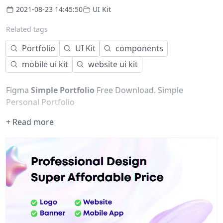
2021-08-23 14:45:50
UI Kit
Related tags
Portfolio
UI Kit
components
mobile ui kit
website ui kit
Figma
Simple Portfolio
Free Download. Simple
Personal Portfolio
+ Read more