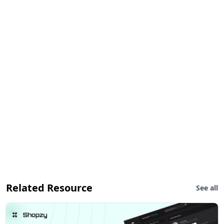
Related Resource
See all