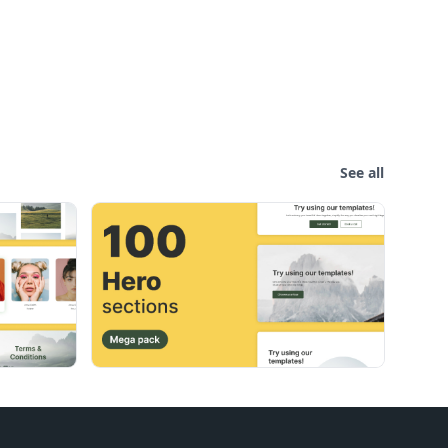
See all