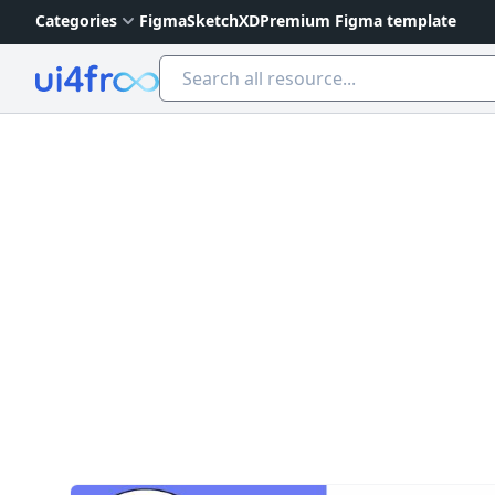
Categories
Figma
Sketch
XD
Premium Figma template
Ui4free