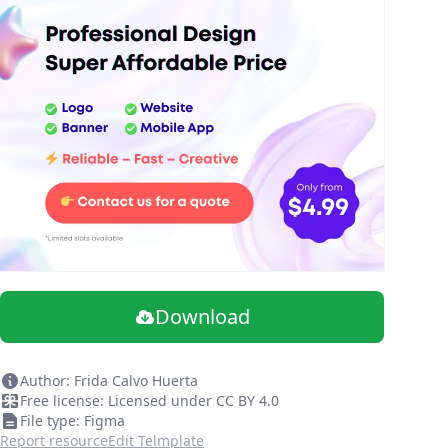
Download
Author: Frida Calvo Huerta
Free license: Licensed under CC BY 4.0
File type: Figma
Report resource
Edit Telmplate