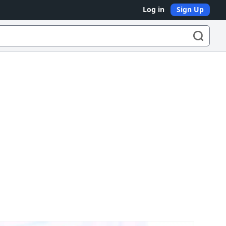
Log in
Sign Up