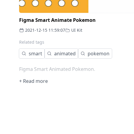
Figma Smart Animate Pokemon
2021-12-15 11:59:07
UI Kit
Related tags
smart
animated
pokemon
Figma Smart Animated Pokemon.
+ Read more