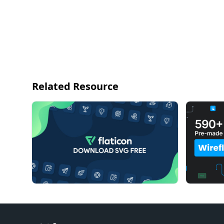
Related Resource