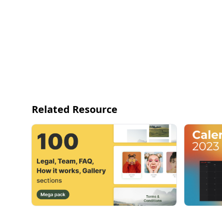
Related Resource