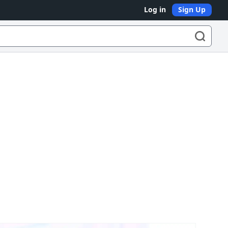
Log in
Sign Up