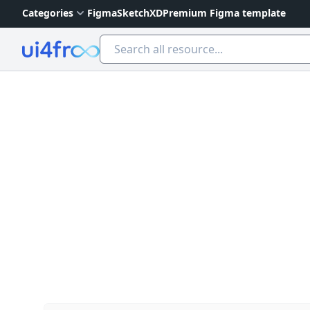
Categories
Figma
Sketch
XD
Premium Figma template
Ui4free