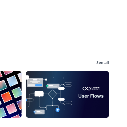
See all