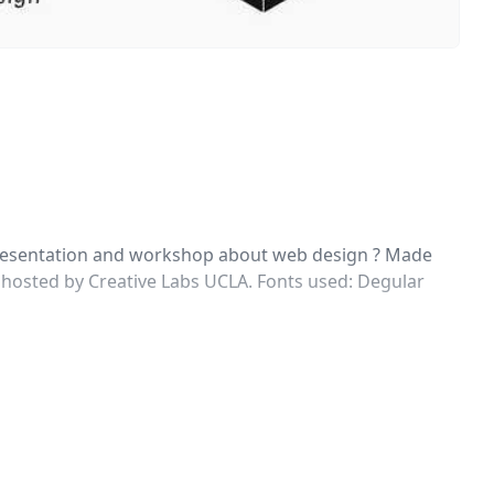
 presentation and workshop about web design ? Made
 hosted by Creative Labs UCLA. Fonts used: Degular