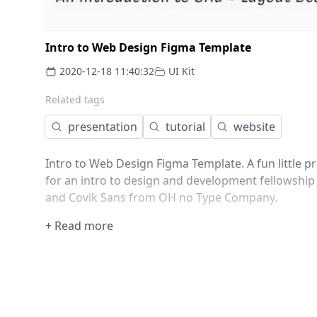
Intro to Web Design Figma Template
2020-12-18 11:40:32
UI Kit
Related tags
presentation
tutorial
website
Intro to Web Design Figma Template. A fun little
for an intro to design and development fellowship
and Covik Sans from OH no Type Company.
+ Read more