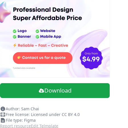
Download
Author: Sam Chai
Free license: Licensed under CC BY 4.0
File type: Figma
Report resource
Edit Telmplate