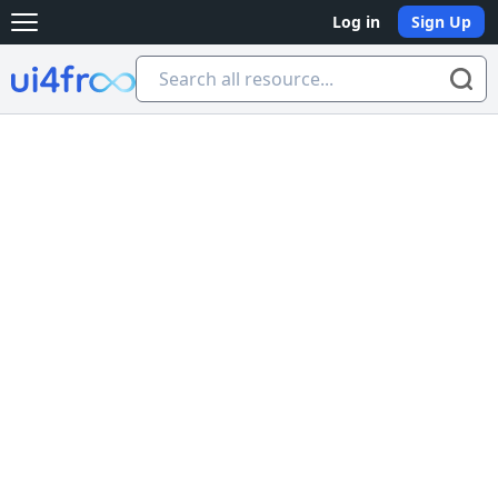
Log in
Sign Up
Open main menu
Ui4free