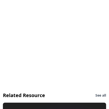
Related Resource
See all