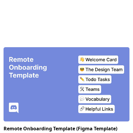
Remote Onboarding Template (Figma Template)