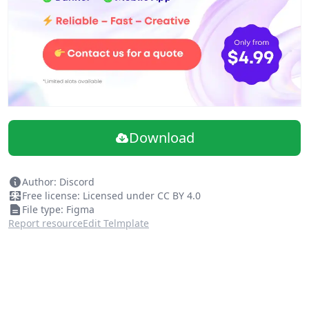
Vocabulary page for introducing language that may be
unique to your company or organization.
A page for curating general helpful links for your new
designer as a resource.
Each page has a "How to use this page" instructions
which can be deleted after
.
Please feel free to remix this document and adjust to
your needs! The goal is for the onboarding process to
Download
be inclusive, address the anixety of joining a new team,
and make our remote lives easer.
Author: Discord
Free license: Licensed under CC BY 4.0
File type: Figma
Report resource
Edit Telmplate