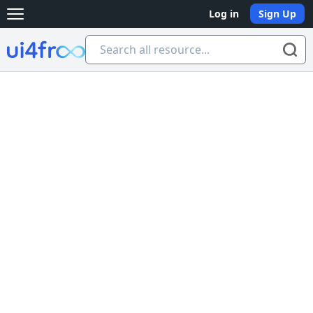
Log in
Sign Up
Open main menu
Ui4free