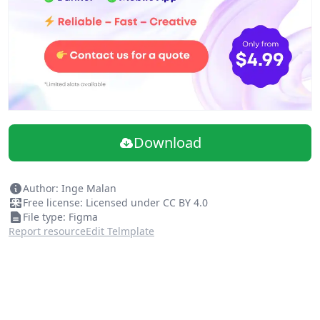
Download
Author: Inge Malan
Free license: Licensed under CC BY 4.0
File type: Figma
Report resource
Edit Telmplate