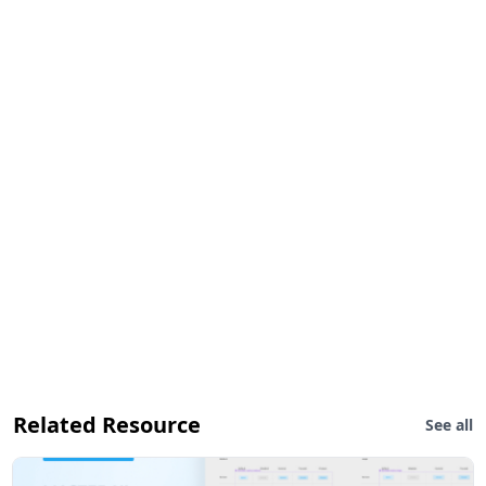
Related Resource
See all