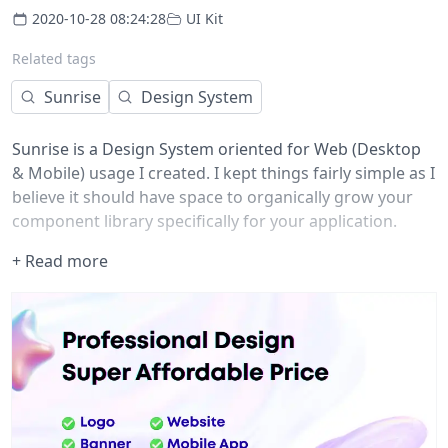
2020-10-28 08:24:28
UI Kit
Related tags
Sunrise
Design System
Sunrise is a Design System oriented for Web (Desktop
& Mobile) usage I created. I kept things fairly simple as I
believe it should have space to organically grow your
component library specifically for your application.
+ Read more
I decided to make ☀️Sunrise, open source and available
to anyone who would like to use it or be inspired by it.