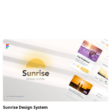
Sunrise Design System