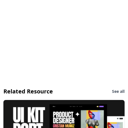
Related Resource
See all