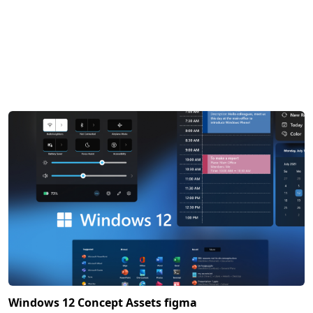
Windows 12 Concept Assets figma