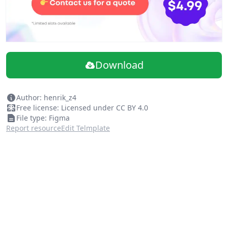
Download
Author: henrik_z4
Free license: Licensed under CC BY 4.0
File type: Figma
Report resource
Edit Telmplate