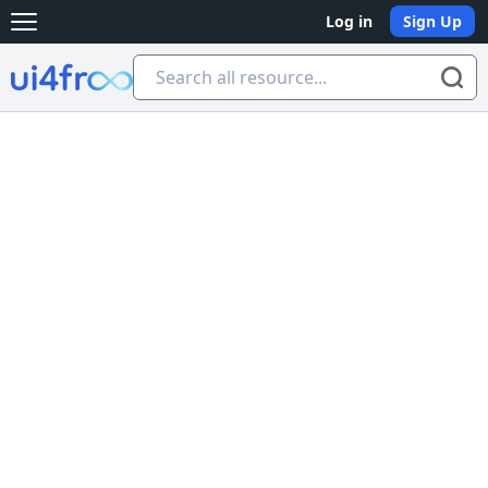
Log in
Sign Up
Open main menu
Ui4free