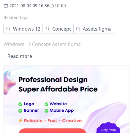
2021-08-04 09:16:36
UI Kit
Related tags
Windows 12
Concept
Assets figma
Windows 12 Concept Assets figma
+ Read more