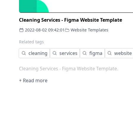
Cleaning Services - Figma Website Template
2022-08-02 09:42:01
Website Templates
Related tags
cleaning
services
figma
website
Cleaning Services - Figma Website Template.
+ Read more