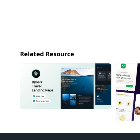
Related Resource