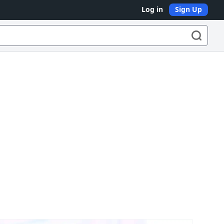
Log in
Sign Up