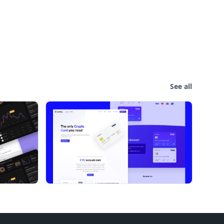
See all