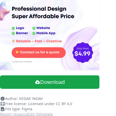
Download
Author: KEDAR YADAV
Free license: Licensed under CC BY 4.0
File type: Figma
Report resource
Edit Telmplate