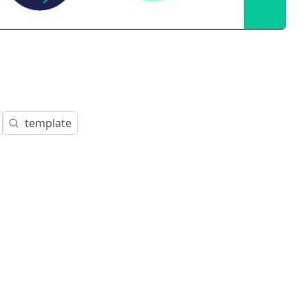
template