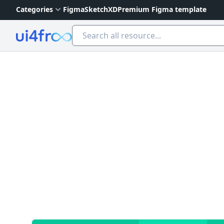
Categories
Figma
Sketch
XD
Premium Figma template
Ui4free