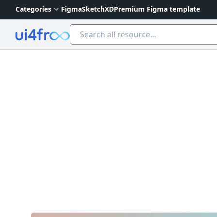
Categories
Figma
Sketch
XD
Premium Figma template
Ui4free