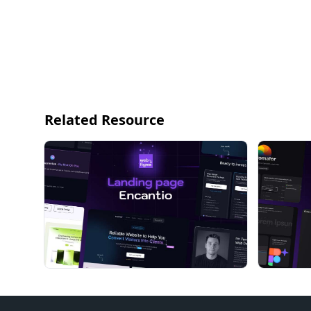
Related Resource