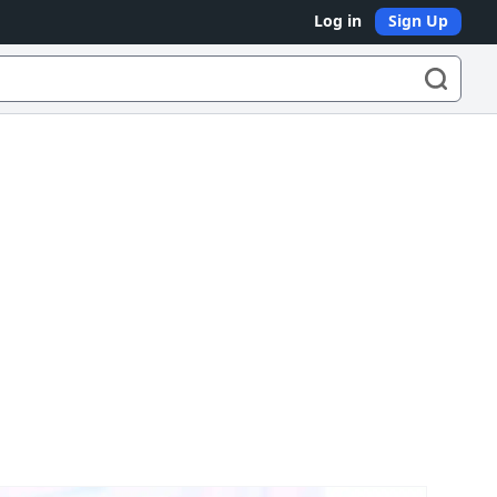
Log in
Sign Up