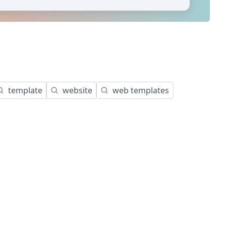
template
website
web templates