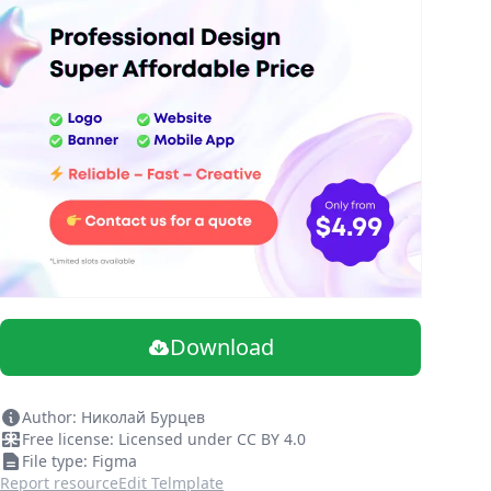
Download
Author: Николай Бурцев
Free license: Licensed under CC BY 4.0
File type: Figma
Report resource
Edit Telmplate