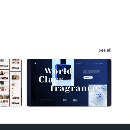
See all