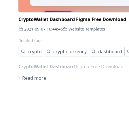
CryptoWallet Dashboard Figma Free Download
2021-09-07 10:44:46
Website Templates
Related tags
crypto
cryptocurrency
dashboard
CryptoWallet Dashboard
Figma Free Download.
+ Read more