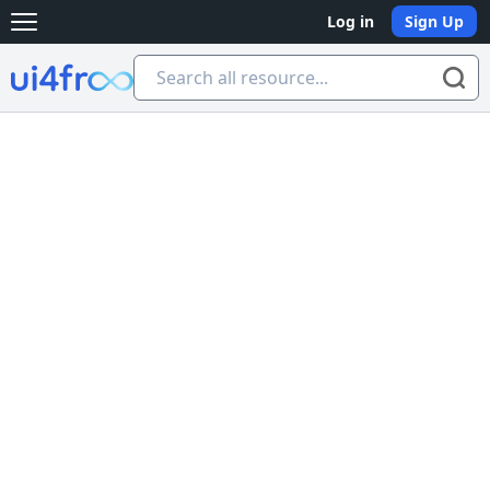
Log in
Sign Up
Open main menu
Ui4free