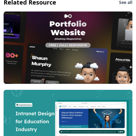
Related Resource
See all
Flexibility
- Design and code is fully flexible to use directly in your
project setup via Documentation helper, video helper
tutorial, separate page
- for direct copy/paste(components, charts, widgets,
form elements)
- Our newly lanched video series helps you in every
steps in your development 24x7 without contacting
further in our support desk.
- Request new feature/video tutorial - contact us.
Layouts
Combine of Menu and page layouts with 20+ variants
(still counting) comeup with package. Each layout have
tons of options higlighted in Live customizer. Please
check demos first.