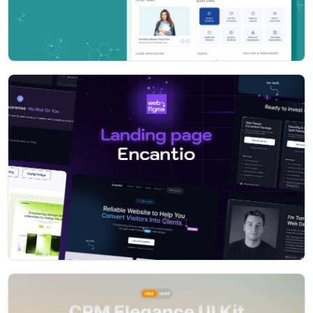
Available layout color presets
- Default (i.e. Dark Light)
- Dark
- Light Dark
- Fill color
- Color icon
- Background image
- Material style
- Gmail style
Layout setting presets
- Vertical
- Horizontal
- RTL
- Box
- Header fixed
- Menu fixed
- Collapse