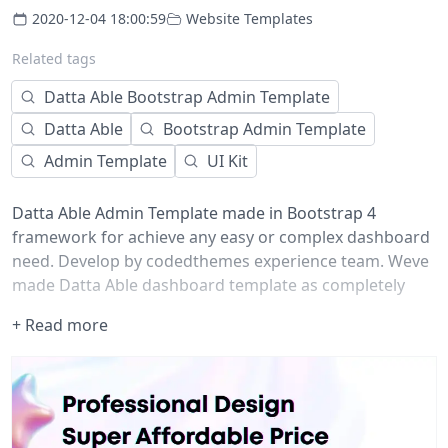
2020-12-04 18:00:59
Website Templates
Related tags
Datta Able Bootstrap Admin Template
Datta Able
Bootstrap Admin Template
Admin Template
UI Kit
Datta Able Admin Template made in Bootstrap 4
framework for achieve any easy or complex dashboard
need. Develop by codedthemes experience team. Weve
made Datta Able dashboard template as completely
flexible to use in your project. Explore Datta Able demos
+ Read more
which fulfill your need.
Features
Here are top features comes with Datta Able admin
theme. Weve higlight few of theme in below points.