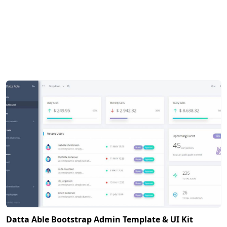
Datta Able Bootstrap Admin Template & UI Kit