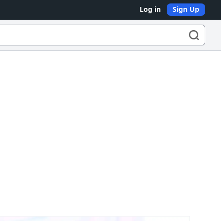
Log in
Sign Up