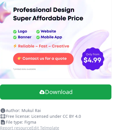
Download
Author: Mukul Rai
Free license: Licensed under CC BY 4.0
File type: Figma
Report resource
Edit Telmplate