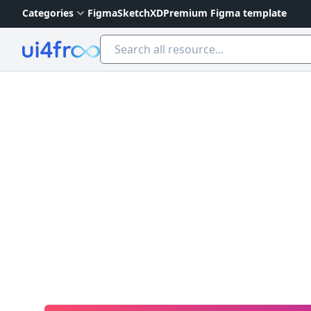
Categories
Figma
Sketch
XD
Premium Figma template
Ui4free