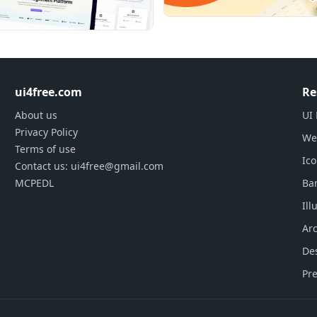
ui4free.com
Re
About us
UI 
Privacy Policy
We
Terms of use
Ic
Contact us: ui4free@gmail.com
MCPEDL
Ba
Ill
Arc
De
Pre