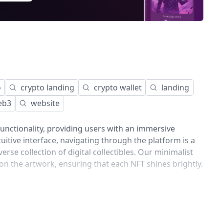
o
crypto landing
crypto wallet
landing
eb3
website
unctionality, providing users with an immersive
tuitive interface, navigating through the platform is a
erse collection of digital collectibles. Our minimalist
 on the artwork, ensuring that each NFT shines brightly.