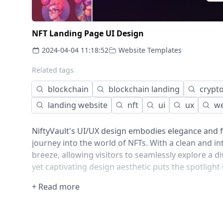
NFT Landing Page UI Design
2024-04-04 11:18:52
Website Templates
Related tags
blockchain
blockchain landing
crypt
landing website
nft
ui
ux
w
NiftyVault's UI/UX design embodies elegance and f
journey into the world of NFTs. With a clean and in
breeze, allowing visitors to seamlessly explore a div
yet captivating design aesthetic puts the spotlight
+ Read more