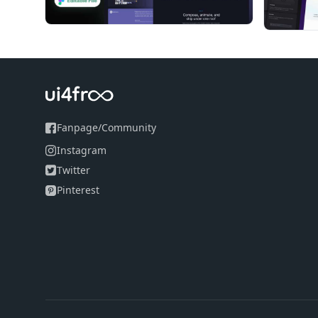
Fanpage
/
Community
Instagram
Twitter
Pinterest