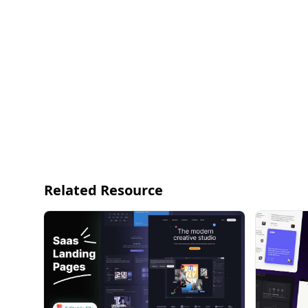
Related Resource