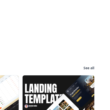
See all