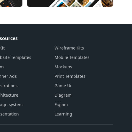
sources
Kit
Wireframe Kits
bsite Templates
Mobile Templates
ons
Mockups
nner Ads
Print Templates
ustrations
Game Ui
hitecture
Diagram
sign system
FigJam
sentation
Learning