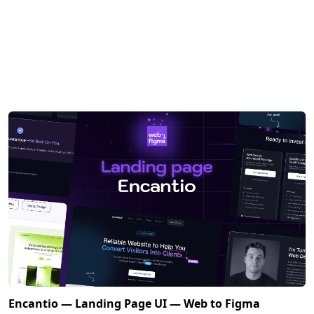
Encantio — Landing Page UI — Web to Figma