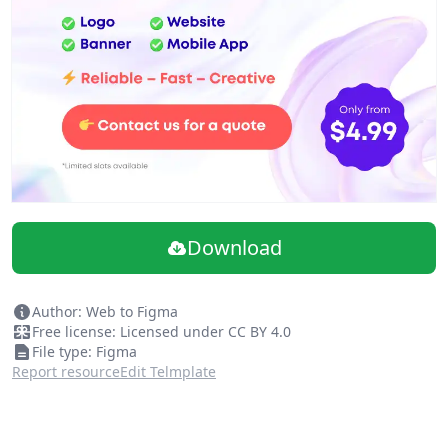
Download
Author: Web to Figma
Free license: Licensed under CC BY 4.0
File type: Figma
Report resource
Edit Telmplate