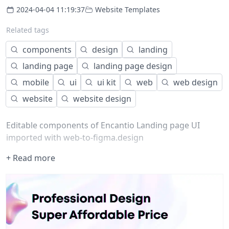
2024-04-04 11:19:37
Website Templates
Related tags
components
design
landing
landing page
landing page design
mobile
ui
ui kit
web
web design
website
website design
Editable components of Encantio Landing page UI
imported with web-to-figma.design
+ Read more