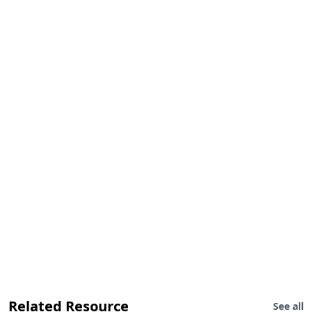
Related Resource
See all