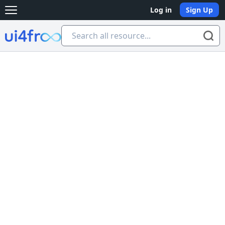
Log in
Sign Up
Open main menu
Ui4free