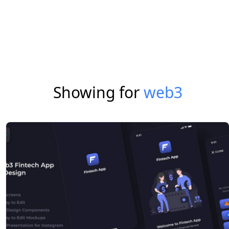
Showing for
web3