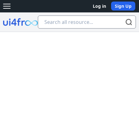
Log in
Sign Up
Open main menu
Ui4free