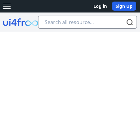
Log in
Sign Up
Open main menu
Ui4free