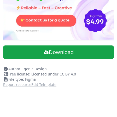
Download
Author: Iqonic Design
Free license: Licensed under CC BY 4.0
File type: Figma
Report resource
Edit Telmplate