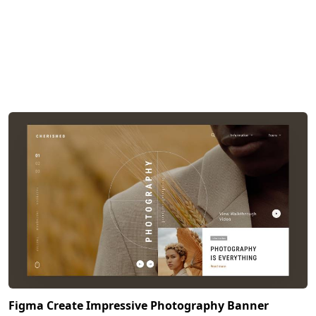
Figma Create Impressive Photography Banner