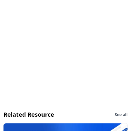
Related Resource
See all