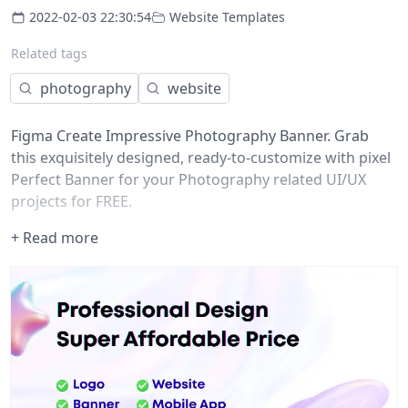
2022-02-03 22:30:54
Website Templates
Related tags
photography
website
Figma Create Impressive Photography Banner. Grab
this exquisitely designed, ready-to-customize with pixel
Perfect Banner for your Photography related UI/UX
projects for FREE.
+ Read more