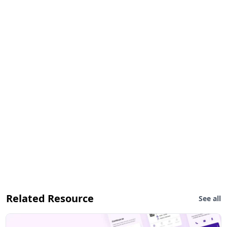
Related Resource
See all