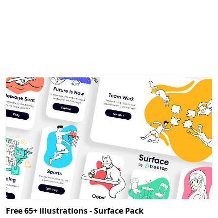
Free 65+ illustrations - Surface Pack