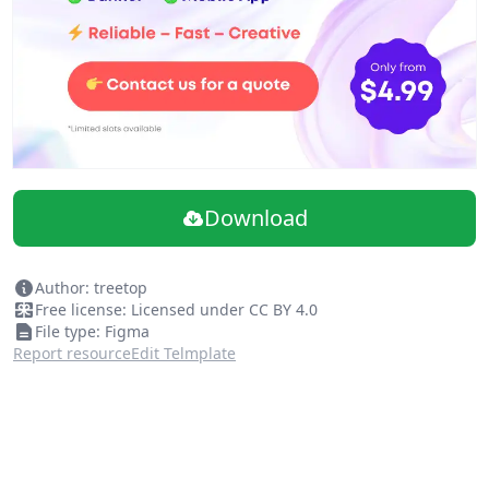
What's new in this update
New Cover Image
Fixed the position of the frames
Added 4 new illustrations:
Work From Home
No Results
List Is Empty
Writing
Download
From time to time, we update our illustrations so keep
an eye out for more.
Author: treetop
Free license: Licensed under CC BY 4.0
File type: Figma
Report resource
Edit Telmplate