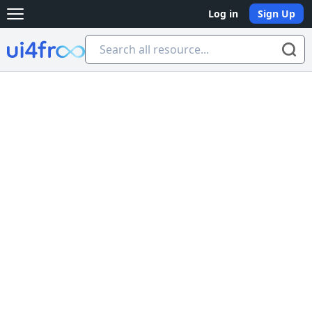
Log in
Sign Up
Open main menu
Ui4free