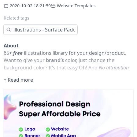
2020-10-02 18:21:59
Website Templates
Related tags
illustrations - Surface Pack
About
65+
free
illustrations library for your design/product.
Want to give your
brand’s
color, just change the
background color? It’s that easy Oh! And
No attribution
is needed.
+ Read more
If you want more of the good stuff, just follow us on
Figma or go to our website
thetreetop.co@gmail.com
New illustrations this week
Painter
Nobody Home - Come back later.
Fashion