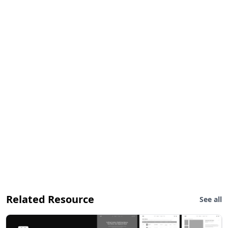
Related Resource
See all