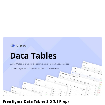
Free figma Data Tables 3.0 (UI Prep)