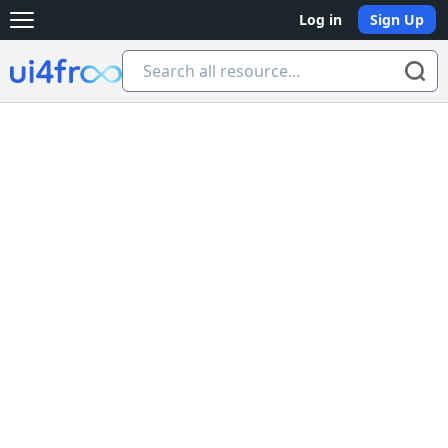
Log in
Sign Up
Open main menu
Ui4free