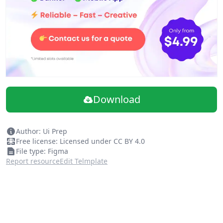
Saved Styles
• Color styles (56)
• Avatar fill styles (3)
• Text styles (6)
• Elevation styles (2)
Clear Documentation
• Example tables (9)
Quick Start Guide
Download
Tutorials and a playground to help you get the most out
of the system!
Author: Ui Prep
Free license: Licensed under CC BY 4.0
File type: Figma
Report resource
Edit Telmplate