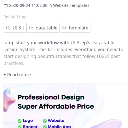
2020-09-24 11:07:30
Website Templates
Related tags
UI Kit
data table
template
Jump start your workflow with UI Prep's Data Table
Design System. This kit includes everything you need to
start designing beautiful tables that follow UX/UI best
practices.
What's included?
+ Read more
The download includes a Figma design file (.fig) with the
following:
Table Components
• Cell types (5)
• Header types (4)
• Column densities (3)
• Pagination styles (2)
• Table icons (46)