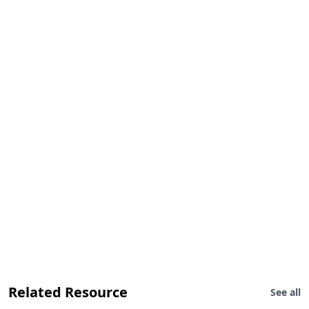
Related Resource
See all