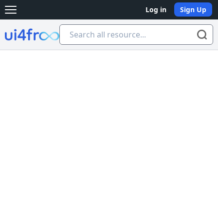
Log in
Sign Up
Open main menu
Ui4free