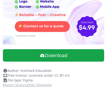
Download
Author: Ironhack Education
Free license: Licensed under CC BY 4.0
File type: Figma
Report resource
Edit Telmplate