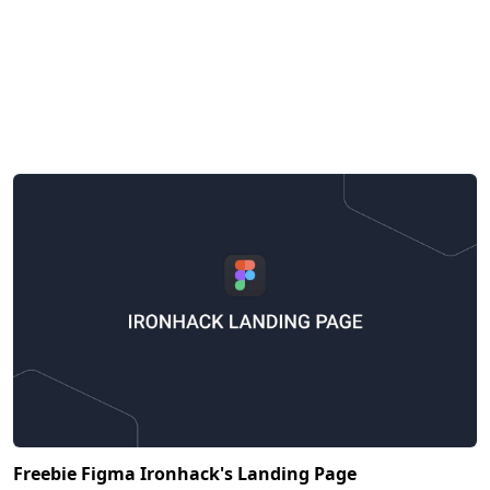
Freebie Figma Ironhack's Landing Page