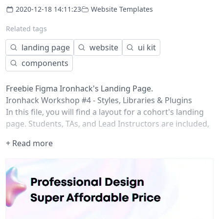
2020-12-18 14:11:23
Website Templates
Related tags
landing page
website
ui kit
components
Freebie Figma Ironhack's Landing Page.
Ironhack Workshop #4 - Styles, Libraries & Plugins
In this file, you will find a layout for a cohort's landing
page. Students, TAs, and Lead Instructors are included,
but they don't match your classroom :/
+ Read more
Work with Styles to change the landing page
appearance to your class' flow. Make a component
library to easily administer the components amongst all
designers and keep the interface consistent.
As a result of the workshop, you'll have created your
class' landing page on your own style and using real
content. Kudos!