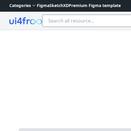
Categories
Figma
Sketch
XD
Premium Figma template
Ui4free