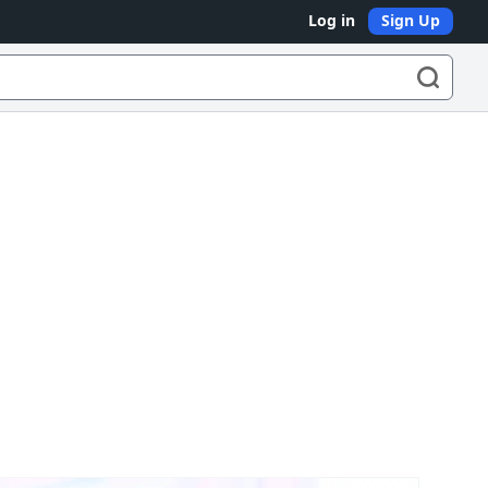
Log in
Sign Up