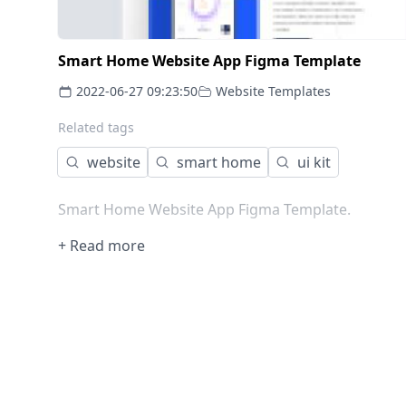
Smart Home Website App Figma Template
2022-06-27 09:23:50
Website Templates
Related tags
website
smart home
ui kit
Smart Home Website App Figma Template.
+ Read more