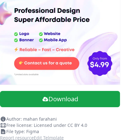
Download
Author: mahan farahani
Free license: Licensed under CC BY 4.0
File type: Figma
Report resource
Edit Telmplate