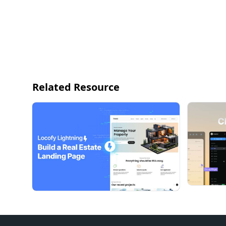
Related Resource