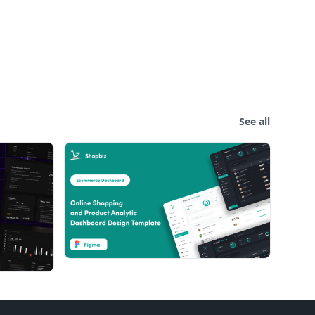
See all