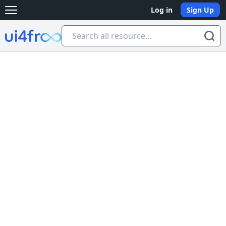
Log in
Sign Up
Open main menu
Ui4free