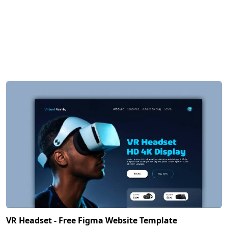
VR Headset - Free Figma Website Template