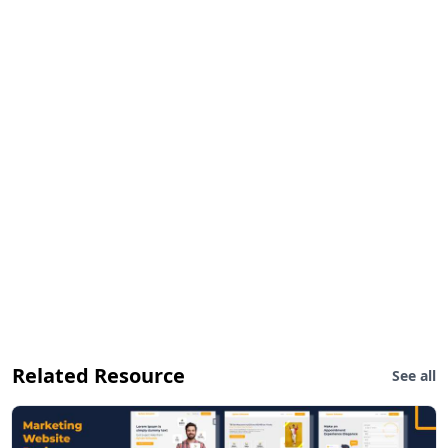
Related Resource
See all