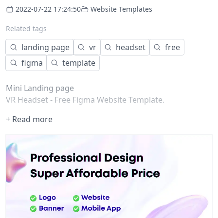
2022-07-22 17:24:50
Website Templates
Related tags
landing page
vr
headset
free
figma
template
Mini Landing page
VR Headset - Free Figma Website Template.
+ Read more