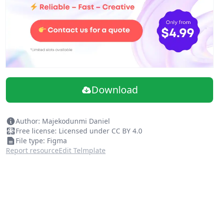
Download
Author: Majekodunmi Daniel
Free license: Licensed under CC BY 4.0
File type: Figma
Report resource
Edit Telmplate