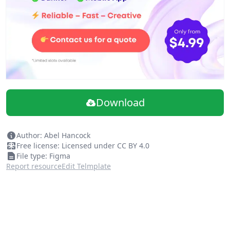
Download
Author: Abel Hancock
Free license: Licensed under CC BY 4.0
File type: Figma
Report resource
Edit Telmplate