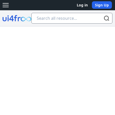
Log in
Sign Up
Open main menu
Ui4free