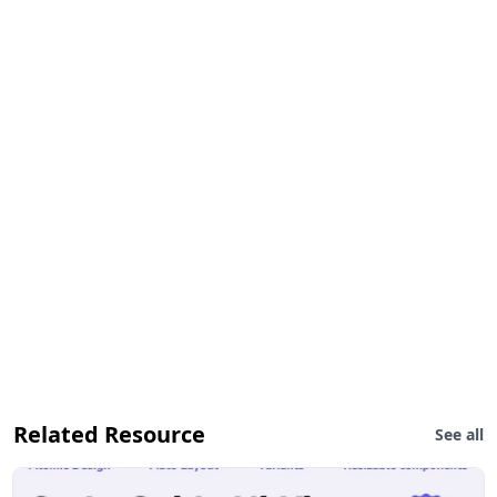
Related Resource
See all