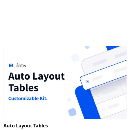
Auto Layout Tables