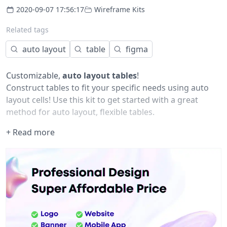
2020-09-07 17:56:17
Wireframe Kits
Related tags
auto layout
table
figma
Customizable,
auto layout tables
!
Construct tables to fit your specific needs using auto
layout cells! Use this kit to get started with a great
method for auto layout, flexible tables.
+ Read more