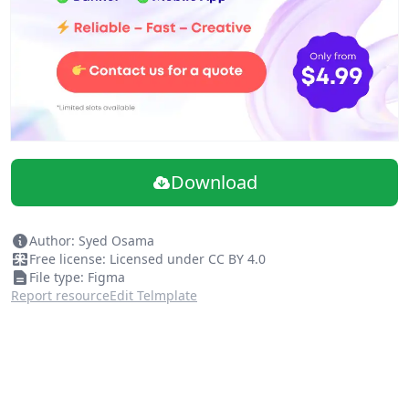
Note: Don't forget to follow me if you don't want to
miss other shots.
Download
Author: Syed Osama
Free license: Licensed under CC BY 4.0
File type: Figma
Report resource
Edit Telmplate