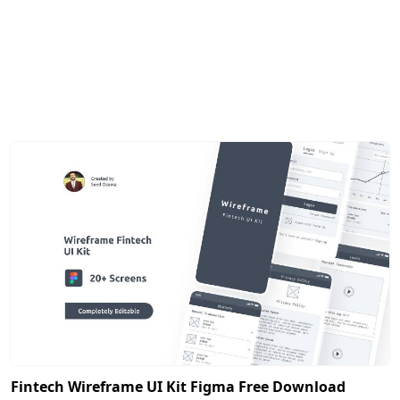
Fintech Wireframe UI Kit Figma Free Download