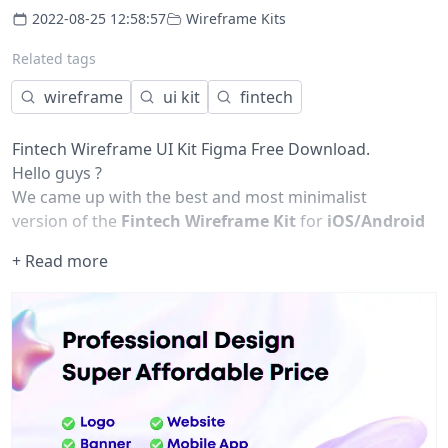
2022-08-25 12:58:57
Wireframe Kits
Related tags
wireframe
ui kit
fintech
Fintech Wireframe UI Kit Figma Free Download.
Hello guys ?
We came up with the best and most minimalist
version of the
Fintech Wireframe Kit
for
iOS/Android
Design
. The screens are designed in Figma's latest
+ Read more
version. I hope you will really love the design. Get
engaged with me for more interesting UI UX design for
mobile and website applications.
Template that is posted is available in -
Figma
Font
Roboto Mono
Ubuntu