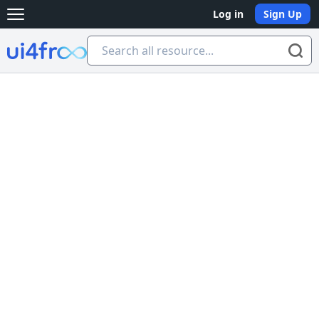
Log in
Sign Up
Open main menu
Ui4free