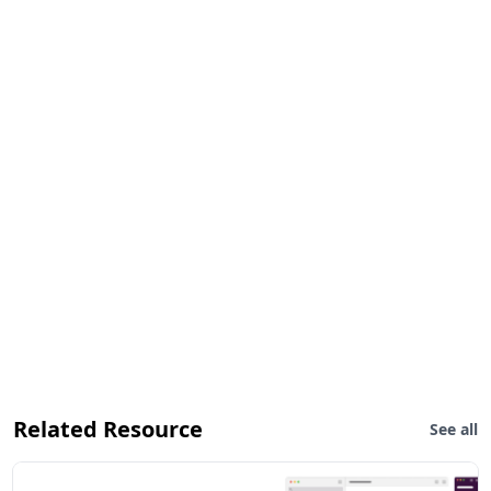
Related Resource
See all