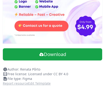
Download
Author: Renata Pôrto
Free license: Licensed under CC BY 4.0
File type: Figma
Report resource
Edit Telmplate