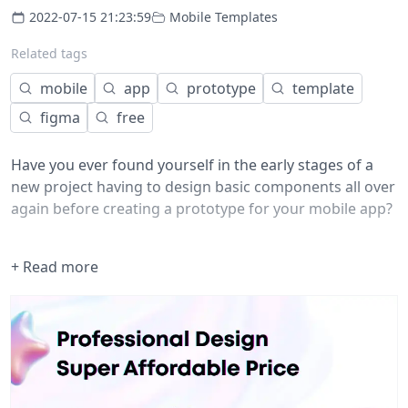
2022-07-15 21:23:59
Mobile Templates
Related tags
mobile
app
prototype
template
figma
free
Have you ever found yourself in the early stages of a
new project having to design basic components all over
again before creating a prototype for your mobile app?
If the answer is yes, this kit was made for you.
+ Read more
Here you will find +40 pre-made components so you
don't have to worry about starting your prototypes
from scratch. By using this kit, you can put all your
energy and creativity into your product's experience. ⚡️
Have fun!