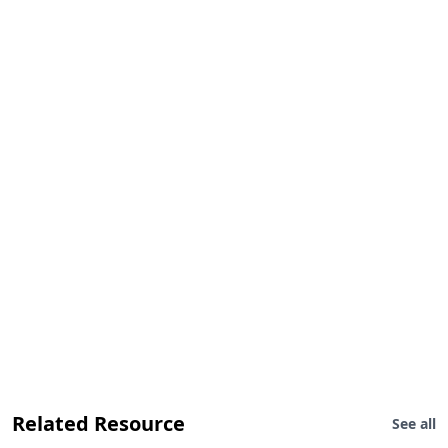
Related Resource
See all