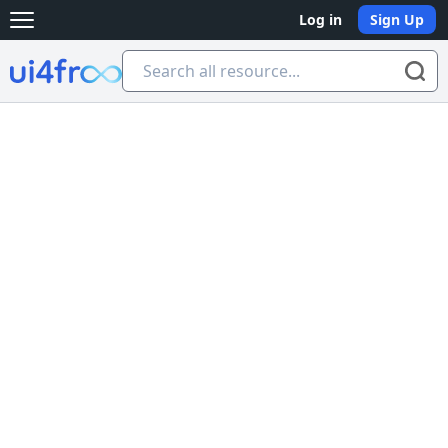
Log in
Sign Up
Open main menu
Ui4free