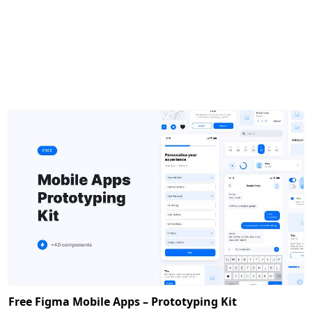
Free Figma Mobile Apps – Prototyping Kit