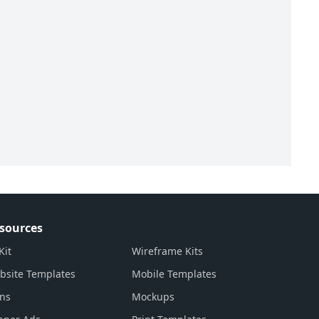
sources
Kit
Wireframe Kits
bsite Templates
Mobile Templates
ons
Mockups