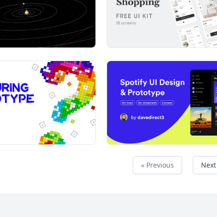
« Previous
Next