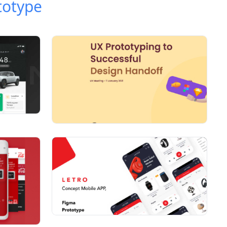
totype