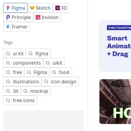
Figma
Sketch
XD
Principle
Invision
Framer
Tags
ui kit
figma
components
uikit
free
Figma
food
illustrations
icon design
3d
mockup
free icons