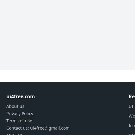
ui4free.com
Re
About us
UI 
Privacy Policy
We
Terms of use
Ic
Contact us: ui4free@gmail.com