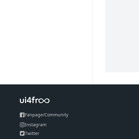
Fanpage
/
Community
Instagram
Twitter