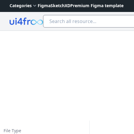
Categories
Figma
Sketch
XD
Premium Figma template
Ui4free
File Type