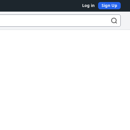
Log in
Sign Up