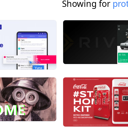
Showing for
pro